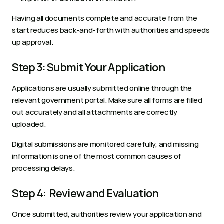
Having all documents complete and accurate from the 
start reduces back-and-forth with authorities and speeds 
up approval.
Step 3: Submit Your Application
Applications are usually submitted online through the 
relevant government portal. Make sure all forms are filled 
out accurately and all attachments are correctly 
uploaded. 
Digital submissions are monitored carefully, and missing 
information is one of the most common causes of 
processing delays.
Step 4:  Review and Evaluation
Once submitted, authorities review your application and 