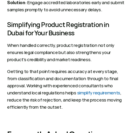
: Engage accredited laboratories early and submit 
Solution
samples promptly to avoid unnecessary delays.
Simplifying Product Registration in 
Dubai for Your Business 
When handled correctly, product registration not only 
ensures legal compliance but also strengthens your 
product's credibility and market readiness.
Getting to that point requires accuracy at every stage, 
from classification and documentation through to final 
approval. Working with experienced consultants who 
understand local regulations helps 
simplify requirements
, 
reduce the risk of rejection, and keep the process moving 
efficiently from the outset.