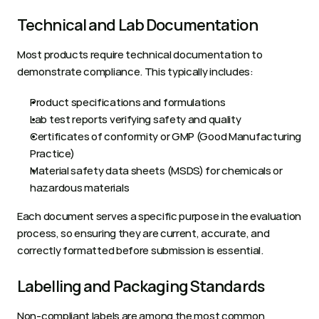
Technical and Lab Documentation
Most products require technical documentation to 
demonstrate compliance. This typically includes:
Product specifications and formulations
Lab test reports verifying safety and quality
Certificates of conformity or GMP (Good Manufacturing 
Practice)
Material safety data sheets (MSDS) for chemicals or 
hazardous materials
Each document serves a specific purpose in the evaluation 
process, so ensuring they are current, accurate, and 
correctly formatted before submission is essential.
Labelling and Packaging Standards
Non-compliant labels are among the most common 