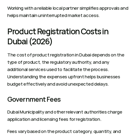
Working with a reliable local partner simplifies approvals and 
helps maintain uninterrupted market access.
Product Registration Costs in 
Dubai (2026)
The cost of product registration in Dubai depends on the 
type of product, the regulatory authority, and any 
additional services used to facilitate the process. 
Understanding the expenses upfront helps businesses 
budget effectively and avoid unexpected delays.
Government Fees
Dubai Municipality and other relevant authorities charge 
application and licensing fees for registration. 
Fees vary based on the product category, quantity, and 