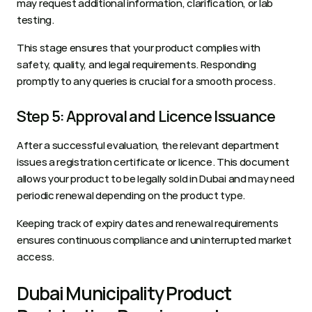
may request additional information, clarification, or lab 
testing. 
This stage ensures that your product complies with 
safety, quality, and legal requirements. Responding 
promptly to any queries is crucial for a smooth process.
Step 5: Approval and Licence Issuance
After a successful evaluation, the relevant department 
issues a registration certificate or licence. This document 
allows your product to be legally sold in Dubai and may need 
periodic renewal depending on the product type. 
Keeping track of expiry dates and renewal requirements 
ensures continuous compliance and uninterrupted market 
access.
Dubai Municipality Product 