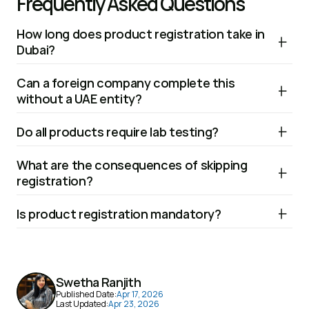
Frequently Asked Questions
How long does product registration take in 
Dubai?
The timeline typically ranges from 2 to 6 weeks, depending 
Can a foreign company complete this 
on the product category, completeness of 
without a UAE entity?
documentation, and whether testing is required.
No. A local importer, distributor, or licenced entity is required 
Do all products require lab testing?
to act as the official representative during the registration 
process.
Not all products, but many categories such as food, 
What are the consequences of skipping 
cosmetics, and chemicals require testing to confirm 
registration?
safety and compliance with local standards.
Selling unregistered products can result in fines, product 
Is product registration mandatory?
recalls, or restrictions on distribution within the UAE 
market.
Yes, for regulated products. Items such as food, 
cosmetics, medical devices, and certain electronics must 
be approved before they can be sold in the market.
Swetha Ranjith
Published Date:
Apr 17, 2026
Last Updated:
Apr 23, 2026