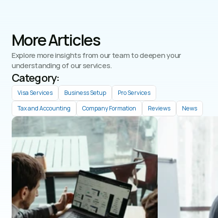
More Articles
Explore more insights from our team to deepen your 
understanding of our services.
Category: 
Visa Services
Business Setup
Pro Services
Tax and Accounting
Company Formation
Reviews
News