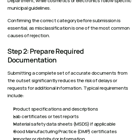
Department, while cosmetics or electronics follow specific 
municipal guidelines. 
Confirming the correct category before submission is 
essential, as misclassification is one of the most common 
causes of rejection.
Step 2: Prepare Required 
Documentation
Submitting a complete set of accurate documents from 
the outset significantly reduces the risk of delays or 
requests for additional information. Typical requirements 
include:
Product specifications and descriptions
Lab certificates or test reports
Material safety data sheets (MSDS) if applicable
Good Manufacturing Practice (GMP) certificates
Importer or distributor information