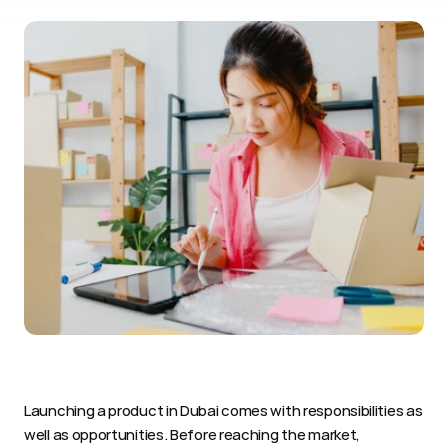
Launching a product in Dubai comes with responsibilities as 
well as opportunities. Before reaching the market, 