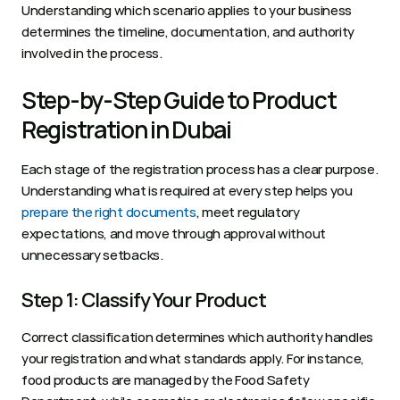
Understanding which scenario applies to your business 
determines the timeline, documentation, and authority 
involved in the process.
Step‑by‑Step Guide to Product 
Registration in Dubai
Each stage of the registration process has a clear purpose. 
Understanding what is required at every step helps you 
prepare the right documents
, meet regulatory 
expectations, and move through approval without 
unnecessary setbacks.
Step 1: Classify Your Product
Correct classification determines which authority handles 
your registration and what standards apply. For instance, 
food products are managed by the Food Safety 