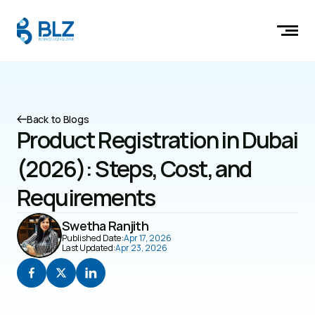
Back to Blogs
Product Registration in Dubai 
(2026): Steps, Cost, and 
Requirements
Swetha Ranjith
Published Date:
Apr 17, 2026
Last Updated:
Apr 23, 2026