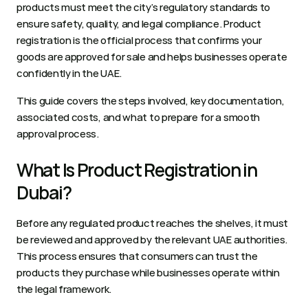
products must meet the city’s regulatory standards to 
ensure safety, quality, and legal compliance. Product 
registration is the official process that confirms your 
goods are approved for sale and helps businesses operate 
confidently in the UAE.
This guide covers the steps involved, key documentation, 
associated costs, and what to prepare for a smooth 
approval process.
What Is Product Registration in 
Dubai?
Before any regulated product reaches the shelves, it must 
be reviewed and approved by the relevant UAE authorities. 
This process ensures that consumers can trust the 
products they purchase while businesses operate within 
the legal framework.