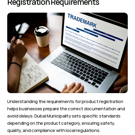
Registration Requirements
Understanding the requirements for product registration 
helps businesses prepare the correct documentation and 
avoid delays. Dubai Municipality sets specific standards 
depending on the product category, ensuring safety, 
quality, and compliance with local regulations.