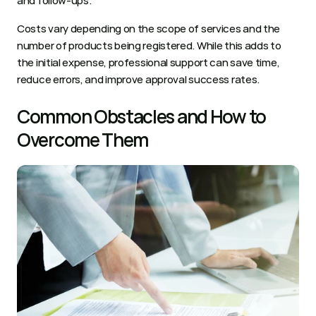
and follow-ups. 
Costs vary depending on the scope of services and the 
number of products being registered. While this adds to 
the initial expense, professional support can save time, 
reduce errors, and improve approval success rates.
Common Obstacles and How to 
Overcome Them