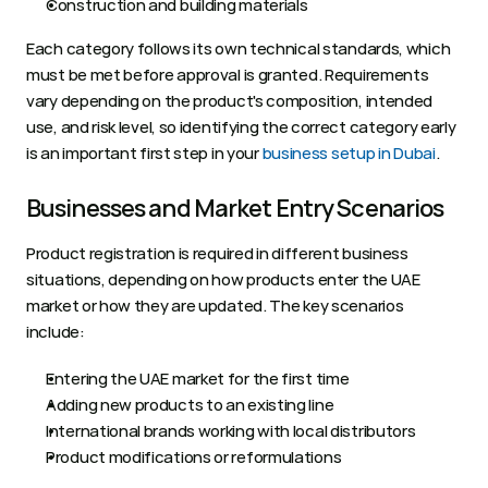
Construction and building materials
Each category follows its own technical standards, which 
must be met before approval is granted. Requirements 
vary depending on the product's composition, intended 
use, and risk level, so identifying the correct category early 
is an important first step in your
 business setup in Dubai
.
Businesses and Market Entry Scenarios
Product registration is required in different business 
situations, depending on how products enter the UAE 
market or how they are updated. The key scenarios 
include:
Entering the UAE market for the first time
Adding new products to an existing line
International brands working with local distributors
Product modifications or reformulations