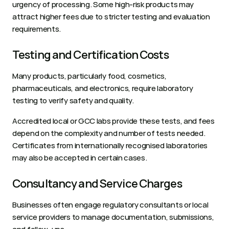
urgency of processing. Some high-risk products may 
attract higher fees due to stricter testing and evaluation 
requirements.
Testing and Certification Costs
Many products, particularly food, cosmetics, 
pharmaceuticals, and electronics, require laboratory 
testing to verify safety and quality. 
Accredited local or GCC labs provide these tests, and fees 
depend on the complexity and number of tests needed. 
Certificates from internationally recognised laboratories 
may also be accepted in certain cases.
Consultancy and Service Charges
Businesses often engage regulatory consultants or local 
service providers to manage documentation, submissions, 