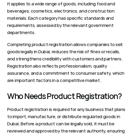
It applies to a wide range of goods, including food and 
beverages, cosmetics, electronics, and construction 
materials. Each category has specific standards and 
requirements, assessed by the relevant government 
departments.
Completing product registration allows companies to sell 
goods legally in Dubai, reduces the risk of fines or recalls, 
and strengthens credibility with customers and partners. 
Registration also reflects professionalism, quality 
assurance, and a commitment to consumer safety, which 
are important factors in a competitive market.
Who Needs Product Registration?
Product registration is required for any business that plans 
to import, manufacture, or distribute regulated goods in 
Dubai. Before a product can be legally sold, it must be 
reviewed and approved by the relevant authority, ensuring 