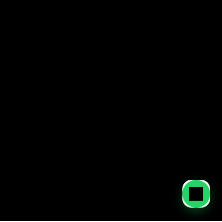
Contact our team to set up your business in the 
UAE and secure a smooth, compliant start.
Contact Us
You can also contact us at:
+971 52 637 6870
Dubai: 
Level 14, Boulevard Plaza Tower 1, Downtown, Dubai 
Abu Dhabi:
 Aldar HQ, Level 3, Al Raha Beach, Abu Dhabi 
Home
About Us
Services
Blog
Contact
Privacy Policy
Terms of Service