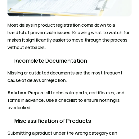
Most delays in product registration come down to a 
handful of preventable issues. Knowing what to watch for 
makes it significantly easier to move through the process 
without setbacks.
Incomplete Documentation
Missing or outdated documents are the most frequent 
cause of delays or rejection.
 Prepare all technical reports, certificates, and 
Solution:
forms in advance. Use a checklist to ensure nothing is 
overlooked.
Misclassification of Products
Submitting a product under the wrong category can 