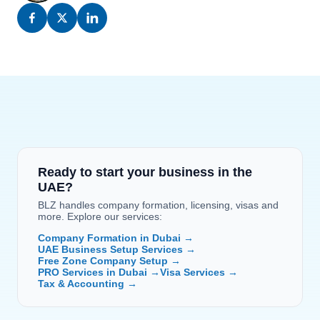
Ready to start your business in the 
UAE?
BLZ handles company formation, licensing, visas and 
more. Explore our services:
Company Formation in Dubai →
UAE Business Setup Services →
Free Zone Company Setup →
PRO Services in Dubai →
Visa Services →
Tax & Accounting →