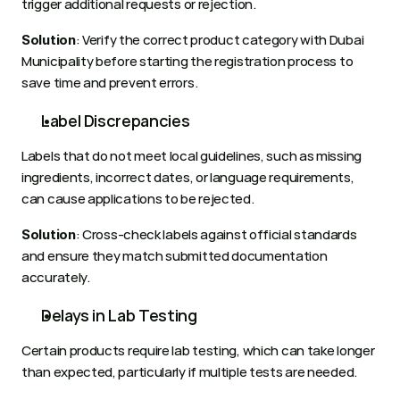
trigger additional requests or rejection.
: Verify the correct product category with Dubai 
Solution
Municipality before starting the registration process to 
save time and prevent errors.
Label Discrepancies
Labels that do not meet local guidelines, such as missing 
ingredients, incorrect dates, or language requirements, 
can cause applications to be rejected.
: Cross-check labels against official standards 
Solution
and ensure they match submitted documentation 
accurately.
Delays in Lab Testing
Certain products require lab testing, which can take longer 
than expected, particularly if multiple tests are needed.