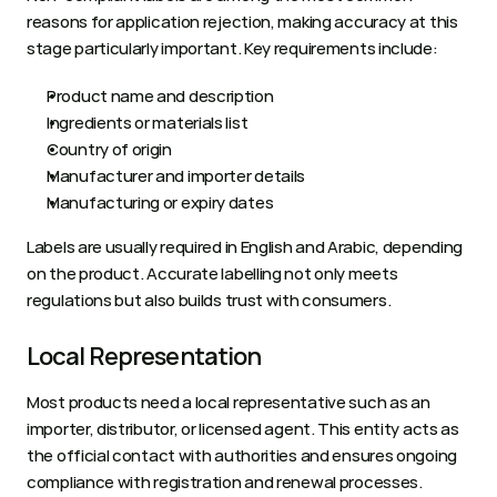
reasons for application rejection, making accuracy at this 
stage particularly important. Key requirements include:
Product name and description
Ingredients or materials list
Country of origin
Manufacturer and importer details
Manufacturing or expiry dates
Labels are usually required in English and Arabic, depending 
on the product. Accurate labelling not only meets 
regulations but also builds trust with consumers.
Local Representation
Most products need a local representative such as an 
importer, distributor, or licensed agent. This entity acts as 
the official contact with authorities and ensures ongoing 
compliance with registration and renewal processes. 