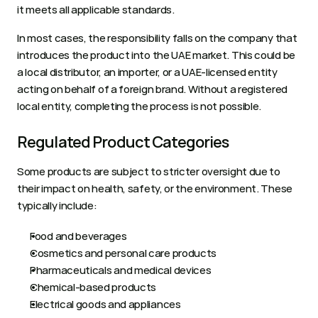
it meets all applicable standards.
In most cases, the responsibility falls on the company that 
introduces the product into the UAE market. This could be 
a local distributor, an importer, or a UAE-licensed entity 
acting on behalf of a foreign brand. Without a registered 
local entity, completing the process is not possible.
Regulated Product Categories
Some products are subject to stricter oversight due to 
their impact on health, safety, or the environment. These 
typically include:
Food and beverages
Cosmetics and personal care products
Pharmaceuticals and medical devices
Chemical-based products
Electrical goods and appliances