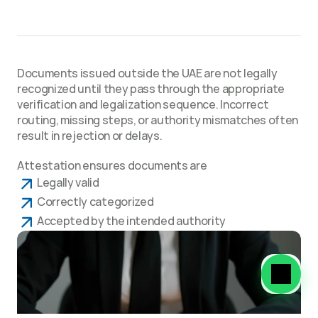
Why Attestation Is Required
Documents issued outside the UAE are not legally 
recognized until they pass through the appropriate 
verification and legalization sequence. Incorrect 
routing, missing steps, or authority mismatches often 
result in rejection or delays.
Attestation ensures documents are
Legally valid
Correctly categorized
Accepted by the intended authority