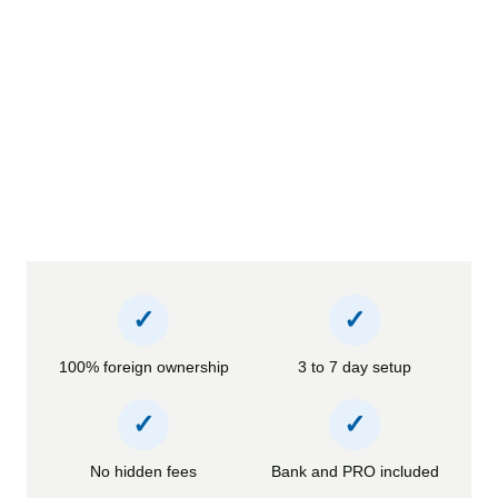
✓
✓
100% foreign ownership
3 to 7 day setup
✓
✓
No hidden fees
Bank and PRO included
Official document legalization services 