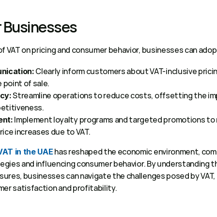
r Businesses 
of VAT on pricing and consumer behavior, businesses can adopt
 Clearly inform customers about VAT-inclusive pricing
nication:
 point of sale. 
 Streamline operations to reduce costs, offsetting the imp
ncy:
etitiveness. 
 Implement loyalty programs and targeted promotions to 
nt:
ice increases due to VAT. 
 has reshaped the economic environment, comp
VAT in the UAE
ategies and influencing consumer behavior. By understanding t
ures, businesses can navigate the challenges posed by VAT, 
er satisfaction and profitability. 