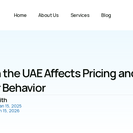
Home
About Us
Services
Blog
 the UAE Affects Pricing and
Behavior
ith
an 15, 2025
n 15, 2026