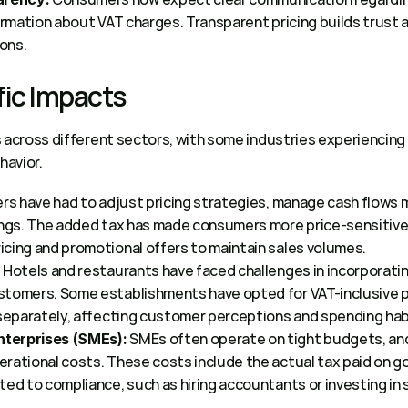
formation about VAT charges. Transparent pricing builds trust
ons. 
ic Impacts 
s across different sectors, with some industries experiencin
avior. 
ers have had to adjust pricing strategies, manage cash flows m
ings. The added tax has made consumers more price-sensitive,
cing and promotional offers to maintain sales volumes.  
 Hotels and restaurants have faced challenges in incorporating
:
tomers. Some establishments have opted for VAT-inclusive pric
 separately, affecting customer perceptions and spending habi
 SMEs often operate on tight budgets, and
terprises (SMEs):
rational costs. These costs include the actual tax paid on go
ted to compliance, such as hiring accountants or investing in