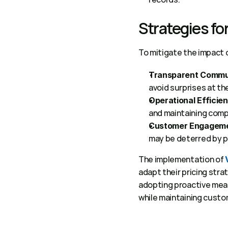
Strategies fo
To mitigate the impact 
Transparent Commu
avoid surprises at the
Operational Efficie
and maintaining comp
Customer Engageme
may be deterred by pr
The implementation of 
adapt their pricing str
adopting proactive meas
while maintaining custom