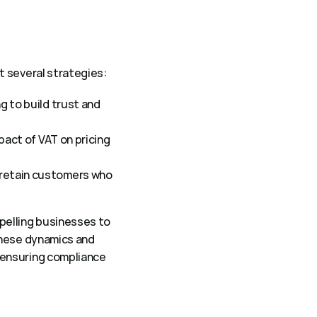
 several strategies: 
 to build trust and 
act of VAT on pricing 
retain customers who 
elling businesses to 
hese dynamics and 
ensuring compliance 