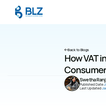
Back to Blogs
How VAT in
Consumer 
Swetha Ranj
Published Date:
J
Last Updated:
Ja