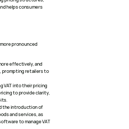
 and helps consumers 
g more pronounced 
ore effectively, and 
 prompting retailers to 
 VAT into their pricing 
ing to provide clarity, 
ts.  
 the introduction of 
ods and services, as 
 software to manage VAT 