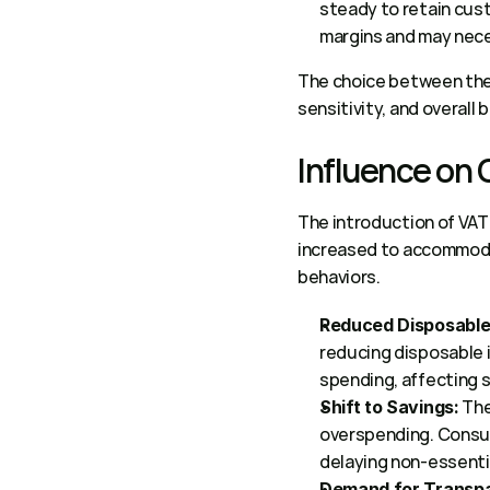
steady to retain cust
margins and may nece
The choice between the
sensitivity, and overall 
Influence on
The introduction of VAT 
increased to accommodat
behaviors. 
Reduced Disposable
reducing disposable i
spending, affecting s
 Th
Shift to Savings:
overspending. Consume
delaying non-essentia
Demand for Transp