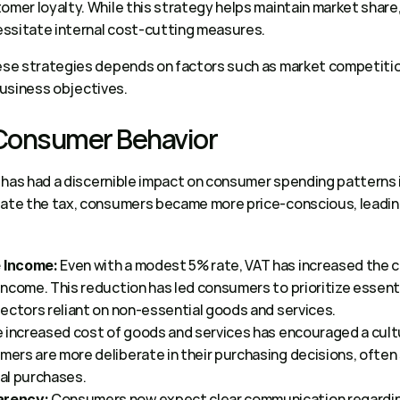
omer loyalty. While this strategy helps maintain market share,
ssitate internal cost-cutting measures. 
se strategies depends on factors such as market competition
business objectives. 
 Consumer Behavior 
has had a discernible impact on consumer spending patterns in
e the tax, consumers became more price-conscious, leading t
 Even with a modest 5% rate, VAT has increased the co
 Income:
ncome. This reduction has led consumers to prioritize essenti
ectors reliant on non-essential goods and services.  
e increased cost of goods and services has encouraged a cultu
rs are more deliberate in their purchasing decisions, often 
l purchases.  
 Consumers now expect clear communication regarding
arency: