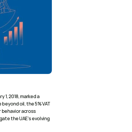
y 1, 2018, marked a 
e beyond oil, the 5% VAT 
 behavior across 
gate the UAE’s evolving 