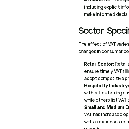
including explicit in
make informed decisi
Sector-Specif
The effect of VAT varie
changes in consumer beh
 Retail
Retail Sector:
ensure timely VAT fil
adopt competitive pri
Hospitality Industry
without deterring cus
while others list VAT
Small and Medium En
VAT has increased ope
well as expenses rela
records.  