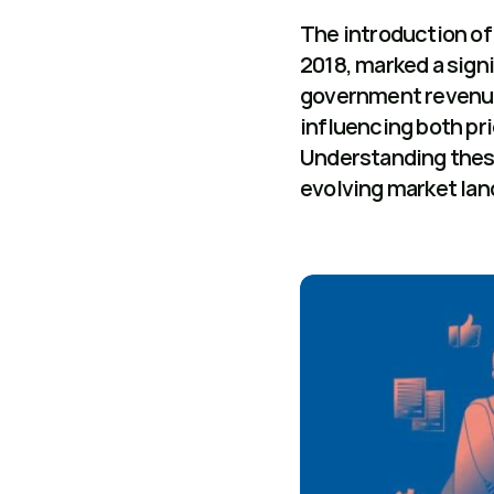
The introduction of 
2018, marked a signif
government revenue 
influencing both pr
Understanding these
evolving market lan