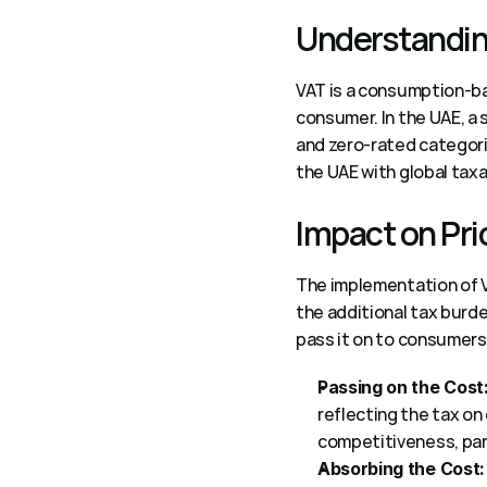
Understanding
VAT is a consumption-bas
consumer. In the UAE, a 
and zero-rated categorie
the UAE with global taxa
Impact on Pri
The implementation of 
the additional tax burde
pass it on to consumers 
Passing on the Cost
reflecting the tax on
competitiveness, parti
Absorbing the Cost: