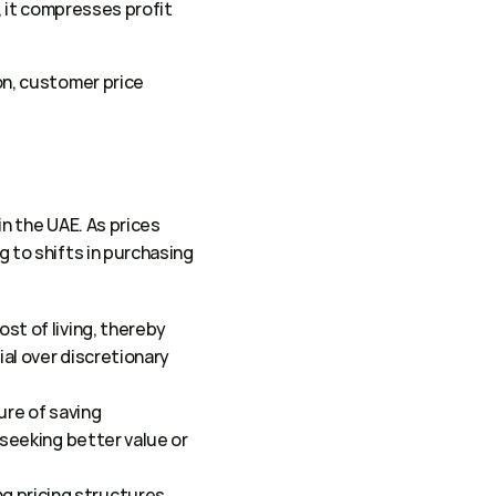
 it compresses profit 
, customer price 
 the UAE. As prices 
o shifts in purchasing 
st of living, thereby 
al over discretionary 
re of saving 
seeking better value or 
 pricing structures, 