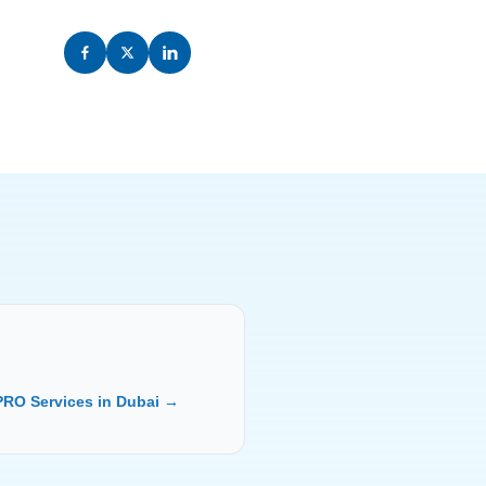
PRO Services in Dubai →