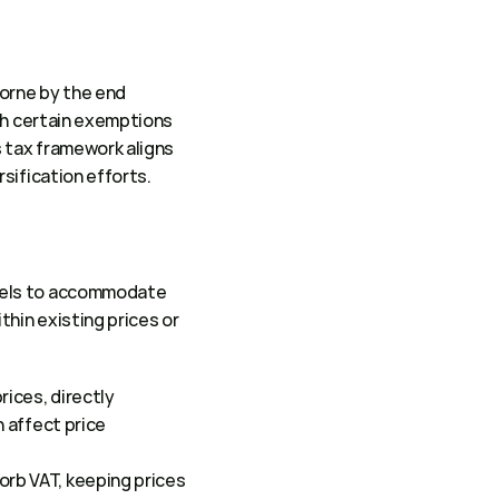
orne by the end 
th certain exemptions 
 tax framework aligns 
sification efforts. 
dels to accommodate 
hin existing prices or 
ices, directly 
 affect price 
rb VAT, keeping prices 