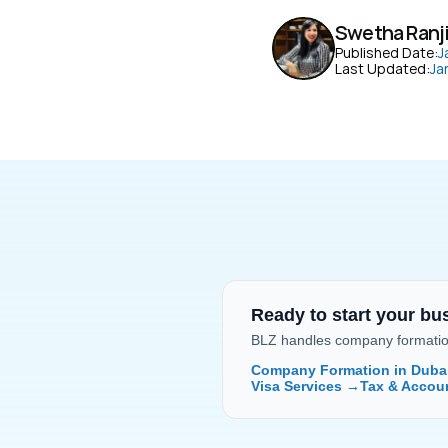
Swetha Ranj
Published Date:
J
Last Updated:
Ja
Ready to start your bu
BLZ handles company formation,
Company Formation in Duba
Visa Services →
Tax & Accou