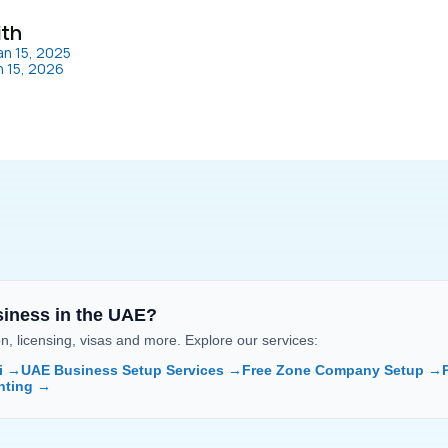
ith
an 15, 2025
n 15, 2026
siness in the UAE?
 licensing, visas and more. Explore our services:
i →
UAE Business Setup Services →
Free Zone Company Setup →
nting →