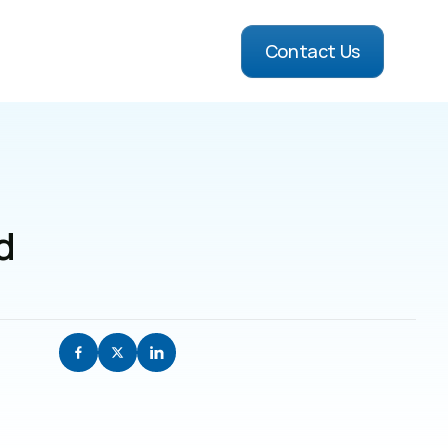
Contact Us
 