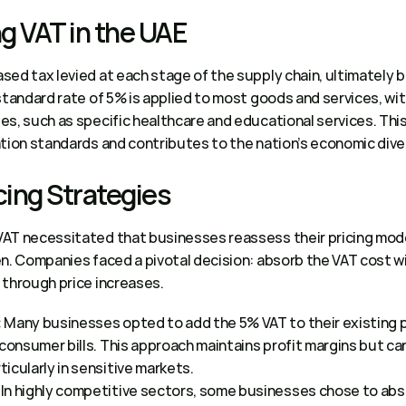
 VAT in the UAE 
ed tax levied at each stage of the supply chain, ultimately b
standard rate of 5% is applied to most goods and services, wi
s, such as specific healthcare and educational services. This
tion standards and contributes to the nation’s economic diver
cing Strategies 
VAT necessitated that businesses reassess their pricing mo
n. Companies faced a pivotal decision: absorb the VAT cost wit
through price increases. 
 Many businesses opted to add the 5% VAT to their existing pr
:
 consumer bills. This approach maintains profit margins but can
cularly in sensitive markets.  
 In highly competitive sectors, some businesses chose to abso