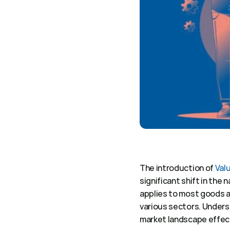
The introduction of 
Val
significant shift in the 
applies to most goods a
various sectors. Underst
market landscape effect