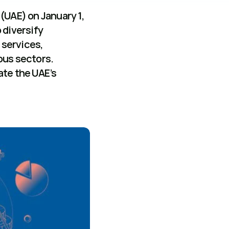
UAE) on January 1, 
 diversify 
services, 
us sectors. 
te the UAE’s 