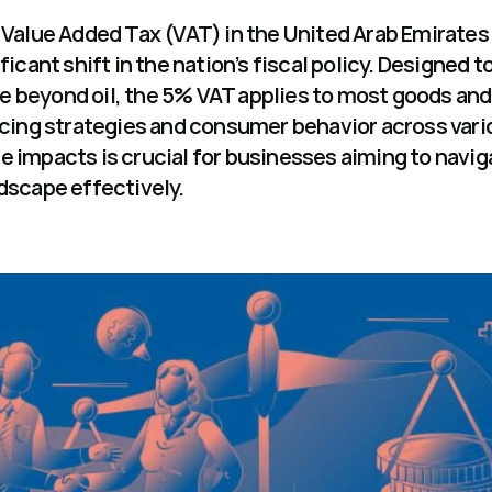
Value Added Tax (VAT) in the United Arab Emirates (
icant shift in the nation’s fiscal policy. Designed to
beyond oil, the 5% VAT applies to most goods and 
icing strategies and consumer behavior across vario
 impacts is crucial for businesses aiming to naviga
dscape effectively.