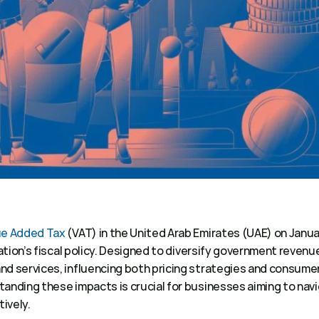
ue Added Tax
 (VAT) in the United Arab Emirates (UAE) on Januar
nation’s fiscal policy. Designed to diversify government revenu
nd services, influencing both pricing strategies and consumer
anding these impacts is crucial for businesses aiming to navi
ively. 