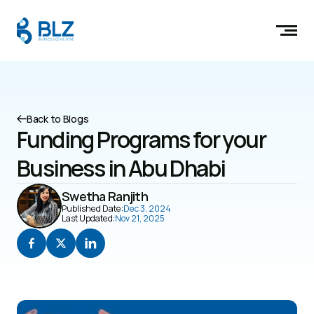
Back to Blogs
Funding Programs for your 
Business in Abu Dhabi
Swetha Ranjith
Published Date:
Dec 3, 2024
Last Updated:
Nov 21, 2025