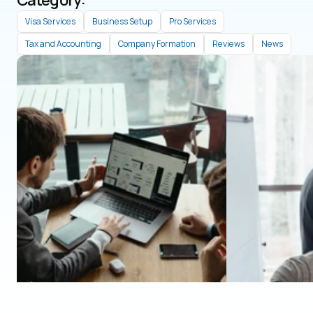
Category: 
Visa Services
Business Setup
Pro Services
Tax and Accounting
Company Formation
Reviews
News