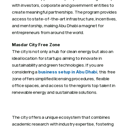
with investors, corporate and government entities to 
create meaningful partnerships. The program provides 
access to state-of-the-art infrastructure, incentives, 
and mentorship, making Abu Dhabi a magnet for 
entrepreneurs from around the world. 
Masdar City Free Zone
The city is not only a hub for clean energy but also an 
ideal location for startups aiming to innovate in 
sustainability and green technologies. If you are 
considering a 
, this free 
business setup in Abu Dhabi
zone offers simplified licensing procedures, flexible 
office spaces, and access to the region’s top talent in 
renewable energy and sustainable solutions.
The city offers a unique ecosystem that combines 
academic research with industry expertise, fostering 