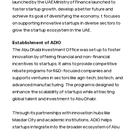
launched by the UAE Ministry of Finance launched to 
foster startup growth, develop a better future and 
achieve its goal of diversifying the economy, t focuses 
on supporting innovative startups in diverse sectors to 
grow the startup ecosystem in the UAE.
Establishment of ADIO
The Abu Dhabi Investment Office was set up to foster 
innovation by offering financial and non-financial 
incentives to startups. It aims to provide competitive 
rebate programs for R&D-focused companies and 
supports ventures in sectors like agri-tech, biotech, and 
advanced manufacturing. The program is designed to 
enhance the scalability of startups while attracting 
global talent and investment to Abu Dhabi.
Through its partnerships with innovation hubs like 
Masdar City and academic institutions, ADIO helps 
startups integrate into the broader ecosystem of Abu 