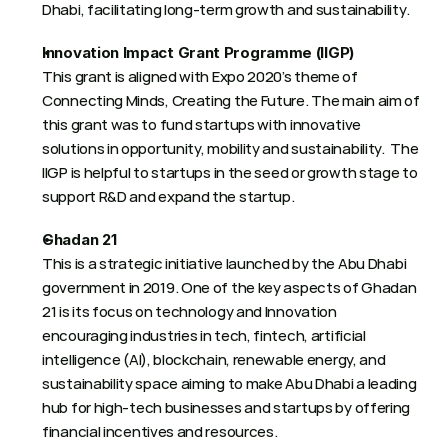
Dhabi, facilitating long-term growth and sustainability. 
Innovation Impact Grant Programme (IIGP)
This grant is aligned with Expo 2020’s theme of 
Connecting Minds, Creating the Future. The main aim of 
this grant was to fund startups with innovative 
solutions in opportunity, mobility and sustainability.  The 
IIGP is helpful to startups in the seed or growth stage to 
support R&D and expand the startup.
Ghadan 21
This is a strategic initiative launched by the Abu Dhabi 
government in 2019. One of the key aspects of Ghadan 
21 is its focus on technology and Innovation 
encouraging industries in tech, fintech, artificial 
intelligence (AI), blockchain, renewable energy, and 
sustainability space aiming to make Abu Dhabi a leading 
hub for high-tech businesses and startups by offering 
financial incentives and resources.