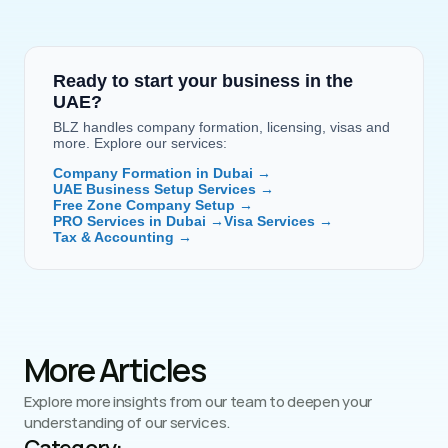
Ready to start your business in the 
UAE?
BLZ handles company formation, licensing, visas and 
more. Explore our services:
Company Formation in Dubai →
UAE Business Setup Services →
Free Zone Company Setup →
PRO Services in Dubai →
Visa Services →
Tax & Accounting →
More Articles
Explore more insights from our team to deepen your 
understanding of our services.