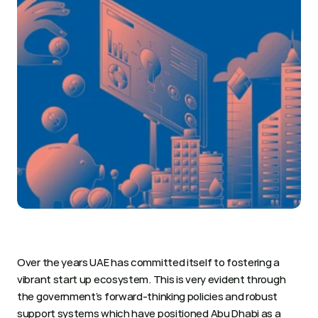
Over the years UAE has committed itself to fostering a 
vibrant start up ecosystem. This is very evident through 
the government’s forward-thinking policies and robust 
support systems which have positioned Abu Dhabi as a 