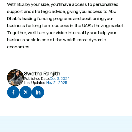
With BLZ by your side, you’ll have access to personalized 
support and strategic advice, giving you access to Abu 
Dhabi’s leading funding programs and positioning your 
business for long term success in the UAE’s thriving market. 
Together, we’ll turn your vision into reality and help your 
business scale in one of the world’s most dynamic 
economies. 
Swetha Ranjith
Published Date:
Dec 3, 2024
Last Updated:
Nov 21, 2025