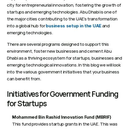
city for entrepreneurial innovation, fostering the growth of 
startups and emerging technologies. Abu Dhabi is one of 
the major cities contributing to the UAE’s transformation 
into a global hub for 
 and 
business setup in the UAE
emerging technologies.  
There are several programs designed to support this 
environment, foster new businesses and cement Abu 
Dhabi as a thriving ecosystem for startups, businesses and 
emerging technological innovations. In this blog we will look 
into the various government initiatives that your business 
can benefit from.
Initiatives for Government Funding 
for Startups 
Mohammed Bin Rashid Innovation Fund (MBRIF)
This fund provides startup grants in the UAE. This was 