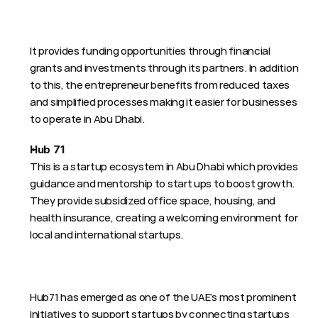
It provides funding opportunities through financial 
grants and investments through its partners. In addition 
to this, the entrepreneur benefits from reduced taxes 
and simplified processes making it easier for businesses 
to operate in Abu Dhabi. 
Hub 71
This is a startup ecosystem in Abu Dhabi which provides 
guidance and mentorship to start ups to boost growth. 
They provide subsidized office space, housing, and 
health insurance, creating a welcoming environment for 
local and international startups.
Hub71 has emerged as one of the UAE’s most prominent 
initiatives to support startups by connecting startups 