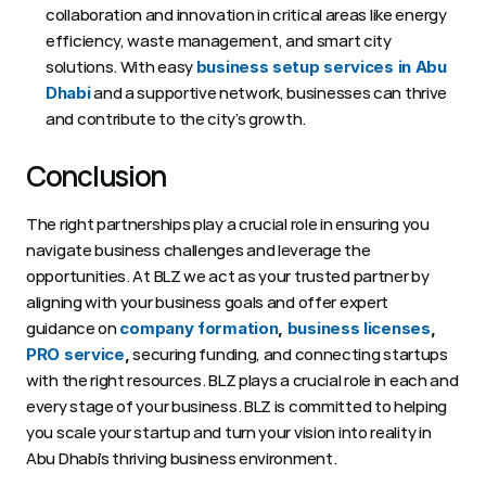
collaboration and innovation in critical areas like energy 
efficiency, waste management, and smart city 
solutions. With easy 
business setup services in Abu 
 and a supportive network, businesses can thrive 
Dhabi
and contribute to the city’s growth.
Conclusion  
The right partnerships play a crucial role in ensuring you 
navigate business challenges and leverage the 
opportunities. At BLZ we act as your trusted partner by 
aligning with your business goals and offer expert 
guidance on 
company formation
, 
business licenses
,
 securing funding, and connecting startups 
PRO service
,
with the right resources. BLZ plays a crucial role in each and 
every stage of your business. BLZ is committed to helping 
you scale your startup and turn your vision into reality in 
Abu Dhabi’s thriving business environment. 