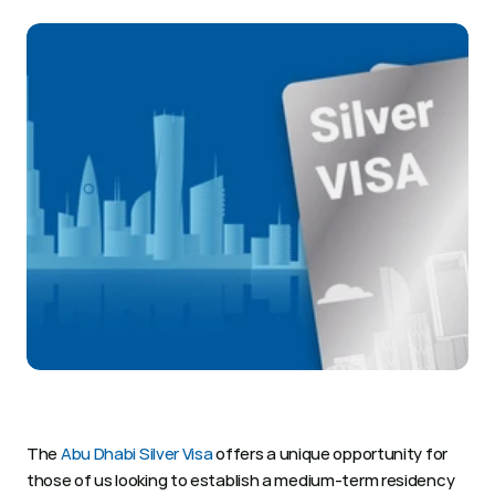
The 
Abu Dhabi Silver Visa
 offers a unique opportunity for 
those of us looking to establish a medium-term residency 