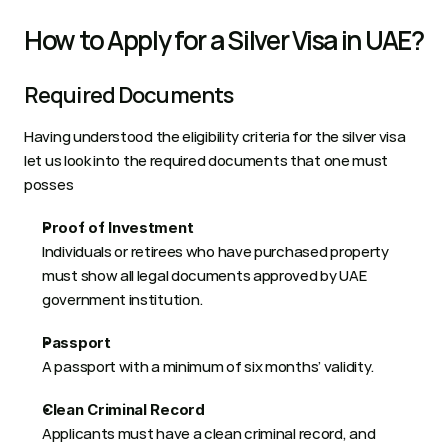
How to Apply for a Silver Visa in UAE? 
Required Documents 
Having understood the eligibility criteria for the silver visa 
let us look into the required documents that one must 
posses  
Proof of Investment
Individuals or retirees who have purchased property 
must show all legal documents approved by UAE 
government institution.  
Passport
A passport with a minimum of six months’ validity. 
Clean Criminal Record
Applicants must have a clean criminal record, and 