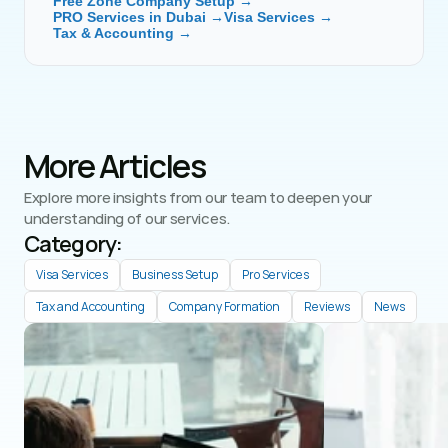
Free Zone Company Setup →
PRO Services in Dubai →
Visa Services →
Tax & Accounting →
More Articles
Explore more insights from our team to deepen your 
understanding of our services.
Category: 
Visa Services
Business Setup
Pro Services
Tax and Accounting
Company Formation
Reviews
News