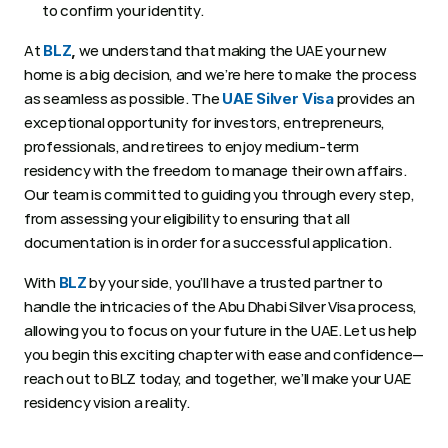
to confirm your identity. 
At 
 we understand that making the UAE your new 
BLZ
,
home is a big decision, and we’re here to make the process 
as seamless as possible. The 
 provides an 
UAE Silver Visa
exceptional opportunity for investors, entrepreneurs, 
professionals, and retirees to enjoy medium-term 
residency with the freedom to manage their own affairs. 
Our team is committed to guiding you through every step, 
from assessing your eligibility to ensuring that all 
documentation is in order for a successful application. 
With 
 by your side, you’ll have a trusted partner to 
BLZ
handle the intricacies of the Abu Dhabi Silver Visa process, 
allowing you to focus on your future in the UAE. Let us help 
you begin this exciting chapter with ease and confidence—
reach out to BLZ today, and together, we’ll make your UAE 
residency vision a reality. 