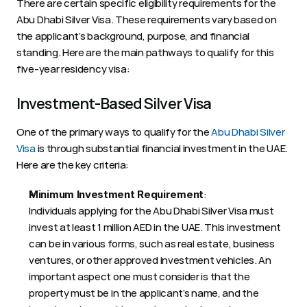
There are certain specific eligibility requirements for the 
Abu Dhabi Silver Visa. These requirements vary based on 
the applicant’s background, purpose, and financial 
standing. Here are the main pathways to qualify for this 
five-year residency visa: 
Investment-Based Silver Visa 
One of the primary ways to qualify for the 
Abu Dhabi Silver 
Visa
 is through substantial financial investment in the UAE. 
Here are the key criteria: 
:  
Minimum Investment Requirement
Individuals applying for the Abu Dhabi Silver Visa must 
invest at least 1 million AED in the UAE. This investment 
can be in various forms, such as real estate, business 
ventures, or other approved investment vehicles. An 
important aspect one must consider is that the 
property must be in the applicant’s name, and the 