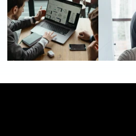
May 7, 2026
May 1, 2026