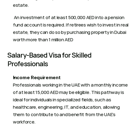
estate.
 An investment of at least 500,000 AED into a pension 
fund account is required. If retirees wish to invest in real 
estate, they can do so by purchasing property in Dubai 
worth more than 1 million AED 
Salary-Based Visa for Skilled 
Professionals
Income Requirement
Professionals working in the UAE with a monthly income 
of at least 15,000 AED may be eligible. This pathway is 
ideal for individuals in specialized fields, such as 
healthcare, engineering, IT, and education, allowing 
them to contribute to and benefit from the UAE’s 
workforce.