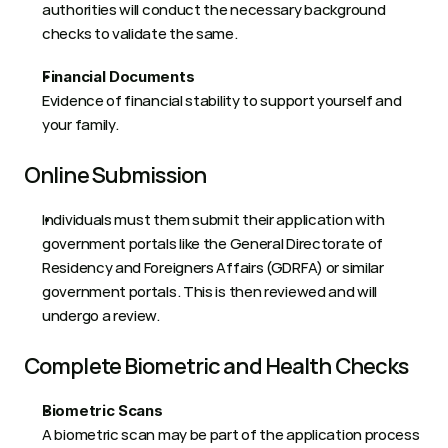
authorities will conduct the necessary background 
checks to validate the same.  
Financial Documents
Evidence of financial stability to support yourself and 
your family. 
Online Submission 
Individuals must them submit their application with 
government portals like the General Directorate of 
Residency and Foreigners Affairs (GDRFA) or similar 
government portals. This is then reviewed and will 
undergo a review.  
Complete Biometric and Health Checks 
Biometric Scans 
A biometric scan may be part of the application process 