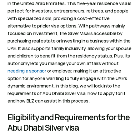
in the United Arab Emirates. This five-year residence visa is 
perfect for investors, entrepreneurs, retirees, and people 
with specialized skills, providing a cost-effective 
alternative to pricier visa options. With pathways mainly 
focused on investment, the Silver Visa is accessible by 
purchasing real estate or investing in a business within the 
UAE. It also supports family inclusivity, allowing your spouse 
and children to benefit from the residency status. Plus, its 
autonomy lets you manage your own affairs without 
needing a sponsor
 or employer, making it an attractive 
option for anyone wanting to fully engage with the UAE’s 
dynamic environment. In this blog, we will look into the 
requirements of Abu Dhabi Silver Visa, how to apply for it 
and how BLZ can assist in this process. 
Eligibility and Requirements for the 
Abu Dhabi Silver visa  