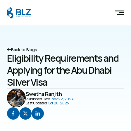
Back to Blogs
Eligibility Requirements and 
Applying for the Abu Dhabi 
Silver Visa
Swetha Ranjith
Published Date:
Nov 22, 2024
Last Updated:
Oct 20, 2025