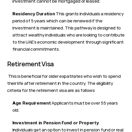
investment cannot be mortgaged or leased. 
 This grants individuals a residency 
Residency Duration
period of 5 years which can be renewed if the 
investment is maintained. This pathway is designed to 
attract wealthy individuals who are looking to contribute 
to the UAE’s economic development through significant 
financial commitments.
Retirement Visa 
 This is beneficial for older expatriates who wish to spend 
their life after retirement in the country. The eligibility 
criteria for the retirement visa are as follows 
 Applicants must be over 55 years 
Age Requirement
old. 
Investment in Pension Fund or Property
Individuals get an option to invest in pension fund or real 