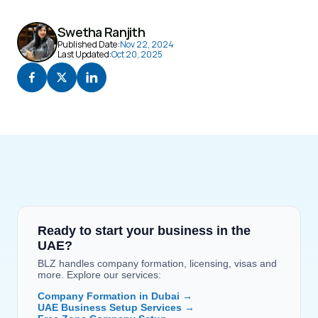
Swetha Ranjith
Published Date:
Nov 22, 2024
Last Updated:
Oct 20, 2025
Ready to start your business in the 
UAE?
BLZ handles company formation, licensing, visas and 
more. Explore our services:
Company Formation in Dubai →
UAE Business Setup Services →