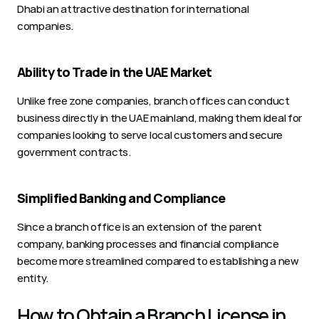
Dhabi an attractive destination for international 
companies.
Ability to Trade in the UAE Market
Unlike free zone companies, branch offices can conduct 
business directly in the UAE mainland, making them ideal for 
companies looking to serve local customers and secure 
government contracts.
Simplified Banking and Compliance
Since a branch office is an extension of the parent 
company, banking processes and financial compliance 
become more streamlined compared to establishing a new 
entity. 
How to Obtain a Branch License in 