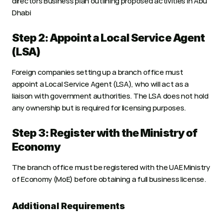
directors Business plan outlining proposed activities in Abu 
Dhabi
Step 2: Appoint a Local Service Agent 
(LSA)
Foreign companies setting up a branch office must 
appoint a Local Service Agent (LSA), who will act as a 
liaison with government authorities. The LSA does not hold 
any ownership but is required for licensing purposes.
Step 3: Register with the Ministry of 
Economy
The branch office must be registered with the UAE Ministry 
of Economy (MoE) before obtaining a full business license.
Additional Requirements