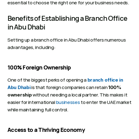
essential to choose the right one for your business needs.
Benefits of Establishing a Branch Office 
in Abu Dhabi
Setting up a branch office in Abu Dhabi offers numerous 
advantages, including:
100% Foreign Ownership
One of the biggest perks of opening a 
branch office in 
 is that foreign companies can retain 
Abu Dhabi
100% 
 without needing a local partner. This makes it 
ownership
easier for international 
businesses
 to enter the UAE market 
while maintaining full control.
Access to a Thriving Economy