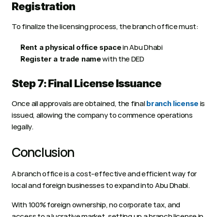
Registration
To finalize the licensing process, the branch office must:
 in Abu Dhabi
Rent a physical office space
 with the DED
Register a trade name
Step 7: Final License Issuance
Once all approvals are obtained, the final 
 is 
branch license
issued, allowing the company to commence operations 
legally. 
Conclusion
A branch office is a cost-effective and efficient way for 
local and foreign businesses to expand into Abu Dhabi.
With 100% foreign ownership, no corporate tax, and 
access to a lucrative market, setting up a branch license in 