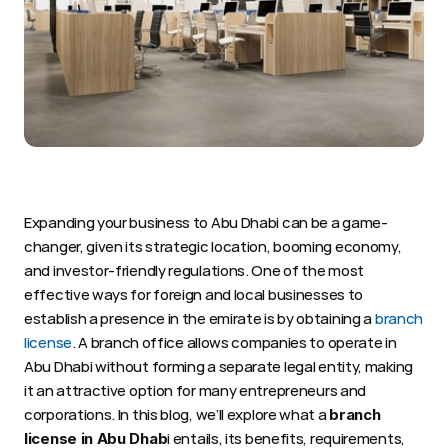
Expanding your business to Abu Dhabi can be a game-
changer, given its strategic location, booming economy, 
and investor-friendly regulations. One of the most 
effective ways for foreign and local businesses to 
establish a presence in the emirate is by obtaining a 
branch 
license
. A branch office allows companies to operate in 
Abu Dhabi without forming a separate legal entity, making 
it an attractive option for many entrepreneurs and 
corporations. In this blog, we’ll explore what a 
branch 
i entails, its benefits, requirements, 
license in Abu Dhab