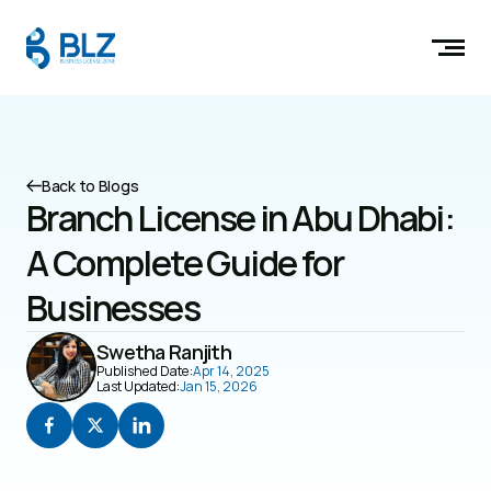
Back to Blogs
Branch License in Abu Dhabi: 
A Complete Guide for 
Businesses
Swetha Ranjith
Published Date:
Apr 14, 2025
Last Updated:
Jan 15, 2026