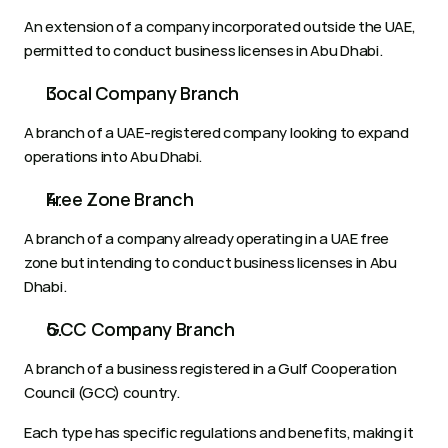
An extension of a company incorporated outside the UAE, 
permitted to conduct business licenses in Abu Dhabi.
Local Company Branch
A branch of a UAE-registered company looking to expand 
operations into Abu Dhabi.
Free Zone Branch
A branch of a company already operating in a UAE free 
zone but intending to conduct business licenses in Abu 
Dhabi.
GCC Company Branch
A branch of a business registered in a Gulf Cooperation 
Council (GCC) country.
Each type has specific regulations and benefits, making it 