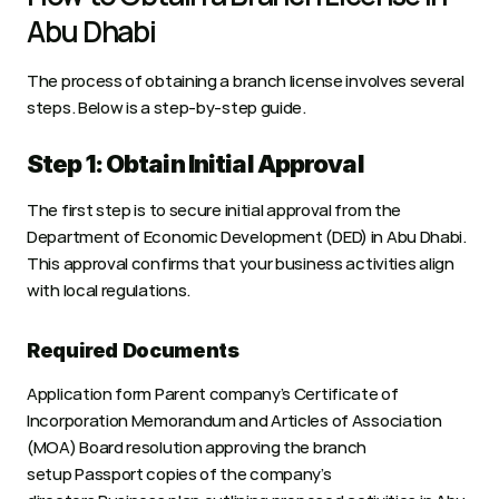
Abu Dhabi
The process of obtaining a branch license involves several 
steps. Below is a step-by-step guide.
Step 1: Obtain Initial Approval
The first step is to secure initial approval from the 
Department of Economic Development (DED) in Abu Dhabi. 
This approval confirms that your business activities align 
with local regulations.
Required Documents
Application form Parent company’s Certificate of 
Incorporation Memorandum and Articles of Association 
(MOA) Board resolution approving the branch 
setup Passport copies of the company’s 