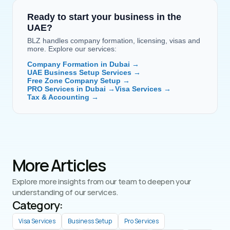
Ready to start your business in the 
UAE?
BLZ handles company formation, licensing, visas and 
more. Explore our services:
Company Formation in Dubai →
UAE Business Setup Services →
Free Zone Company Setup →
PRO Services in Dubai →
Visa Services →
Tax & Accounting →
More Articles
Explore more insights from our team to deepen your 
understanding of our services.
Category: 
Visa Services
Business Setup
Pro Services