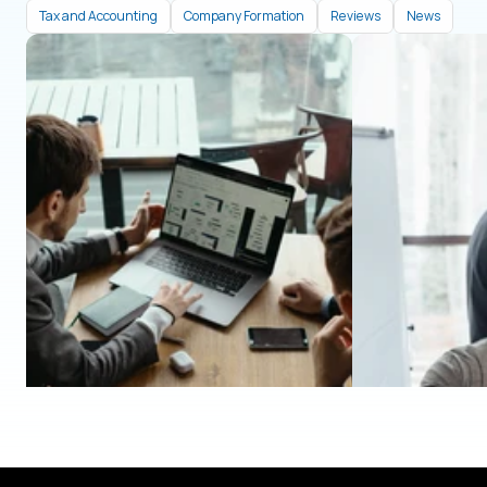
Tax and Accounting
Company Formation
Reviews
News