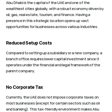
Abu Dhabi is the capital of the UAE and one of the 
wealthiest cities globally, with a robust economy driven by 
oil, gas, real estate, tourism, and finance. Having a 
presence in this strategic location opens up vast 
opportunities for businesses across various industries.
Reduced Setup Costs
Compared to setting up a subsidiary or a new company, a 
branch office requires lower capital investment since it 
operates under the financial and legal framework of the 
parent company.
No Corporate Tax
Currently, the UAE does not impose corporate taxes on 
most businesses (except for certain sectors such as oil 
and banking). This tax-friendly environment makes Abu 