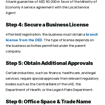
A bank guarantee of AED 50,000 in favor of the Ministry of 
Economy A service agreement with the Local Service 
Agent
Step 4: Secure a Business License
After MoE registration, the business must obtain a 
branch 
. The type of license depends on 
license from the DED
the business activities permitted under the parent 
company.
Step 5: Obtain Additional Approvals
Certain industries, such as finance, healthcare, and legal 
services, require special approvals from relevant regulatory 
bodies such as the Central Bank of the UAE, the 
Department of Health, or the Legal Affairs Department.
Step 6: Office Space & Trade Name 