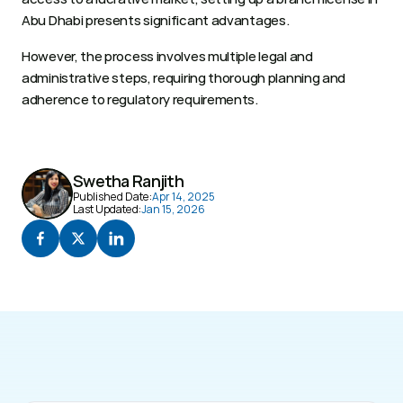
Abu Dhabi presents significant advantages.
However, the process involves multiple legal and 
administrative steps, requiring thorough planning and 
adherence to regulatory requirements.
Swetha Ranjith
Published Date:
Apr 14, 2025
Last Updated:
Jan 15, 2026