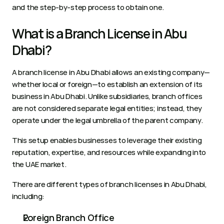
and the step-by-step process to obtain one. 
What is a Branch License in Abu 
Dhabi?
A branch license in Abu Dhabi allows an existing company—
whether local or foreign—to establish an extension of its 
business in Abu Dhabi. Unlike subsidiaries, branch offices 
are not considered separate legal entities; instead, they 
operate under the legal umbrella of the parent company.
This setup enables businesses to leverage their existing 
reputation, expertise, and resources while expanding into 
the UAE market.
There are different types of branch licenses in Abu Dhabi, 
including:
Foreign Branch Office