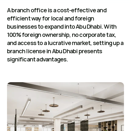
A branch office is a cost-effective and 
efficient way for local and foreign 
businesses to expand into Abu Dhabi. With 
100% foreign ownership, no corporate tax, 
and access to a lucrative market, setting up a 
branch license in Abu Dhabi presents 
significant advantages.