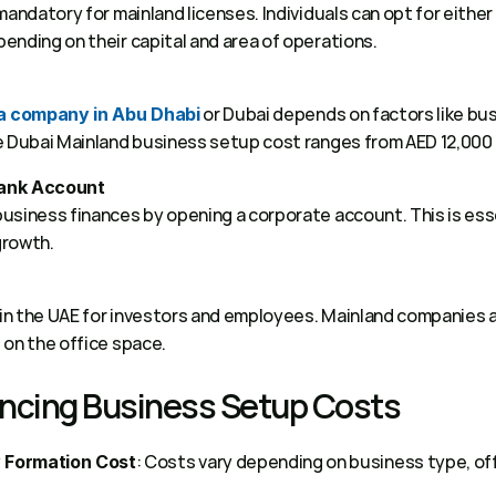
andatory for mainland licenses. Individuals can opt for either p
nding on their capital and area of operations.  
 or Dubai depends on factors like busi
 a company in Abu Dhabi
e Dubai Mainland business setup cost ranges from AED 12,000 
Bank Account
siness finances by opening a corporate account. This is essent
rowth. 
 in the UAE for investors and employees. Mainland companies al
on the office space. 
encing Business Setup Costs 
: Costs vary depending on business type, off
 Formation Cost