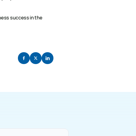
ess success in the 