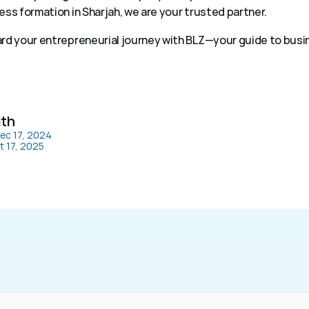
ess formation in Sharjah, we are your trusted partner. 
ard your entrepreneurial journey with BLZ—your guide to busin
ith
ec 17, 2024
t 17, 2025