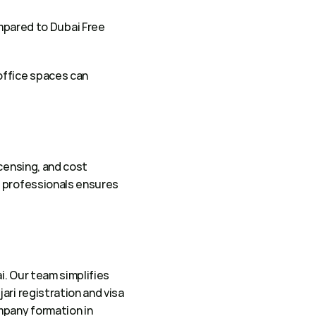
mpared to Dubai Free 
office spaces can 
censing, and cost 
 professionals ensures 
. Our team simplifies 
ri registration and visa 
pany formation in 