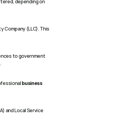
stered, depending on 
ity Company (LLC). This 
rences to government 
 
ofessional 
business 
 and Local Service 