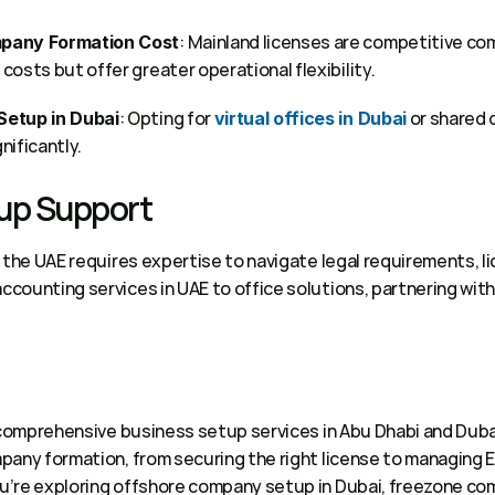
: Mainland licenses are competitive co
pany Formation Cost
osts but offer greater operational flexibility. 
: Opting for 
 or shared 
Setup in Dubai
virtual offices in Dubai
ificantly. 
up Support 
 the UAE requires expertise to navigate legal requirements, li
counting services in UAE to office solutions, partnering with
 comprehensive business setup services in Abu Dhabi and Dubai
any formation, from securing the right license to managing Eja
’re exploring offshore company setup in Dubai, freezone com