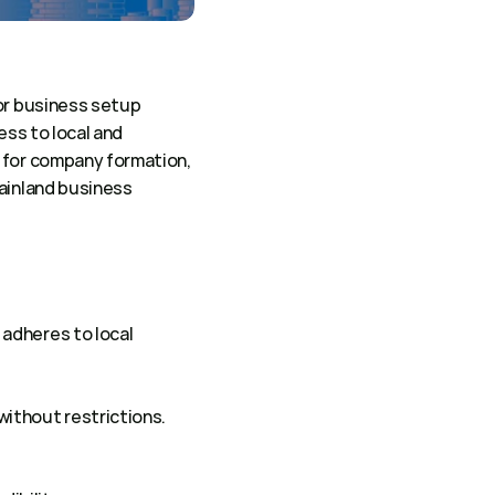
or business setup 
ss to local and 
 for company formation, 
ainland business 
adheres to local 
 without restrictions.