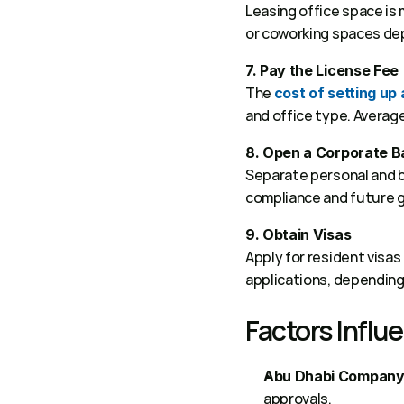
Leasing office space is m
or coworking spaces depe
7. Pay the License Fee
The 
cost of setting up
and office type. Averag
8. Open a Corporate 
Separate personal and bu
compliance and future g
9. Obtain Visas
Apply for resident visas
applications, depending 
Factors Influ
Abu Dhabi Company
approvals. 