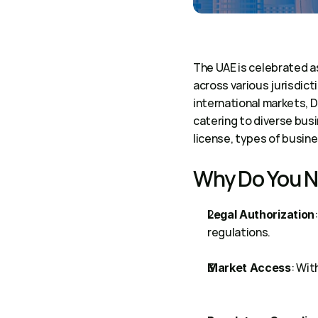
The UAE is celebrated as
across various jurisdict
international markets, 
catering to diverse busi
license, types of busine
Why Do You N
:
Legal Authorization
regulations.
: Wit
Market Access