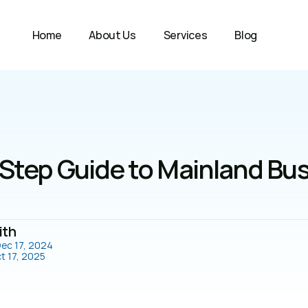
Home
About Us
Services
Blog
Step Guide to Mainland Bus
ith
ec 17, 2024
t 17, 2025