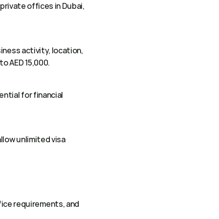
rivate offices in Dubai, 
ness activity, location, 
to AED 15,000. 
ial for financial 
low unlimited visa 
ice requirements, and 