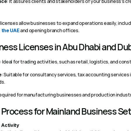
: It assures clients and stakeholders of your business’s cred
nce
 and opening branch offices. 
n the UAE
ness Licenses in Abu Dhabi and Dub
: Ideal for trading activities, such as retail, logistics, and cons
: Suitable for consultancy services, tax accounting services i
e
s. 
Required for manufacturing businesses and production industr
Process for Mainland Business Set
 Activity