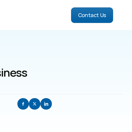
Contact Us
iness 