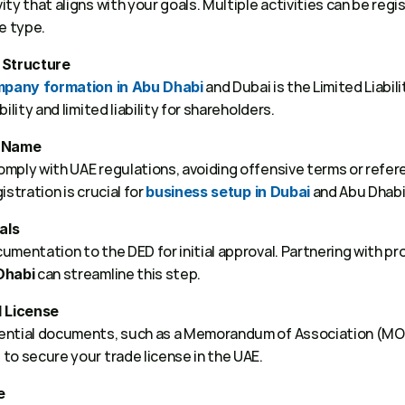
ty that aligns with your goals. Multiple activities can be regi
e type. 
 Structure
 and Dubai is the Limited Liabil
pany formation in Abu Dhabi
ility and limited liability for shareholders. 
e Name
mply with UAE regulations, avoiding offensive terms or refe
stration is crucial for 
 and Abu Dhabi.
business setup in Dubai
als
mentation to the DED for initial approval. Partnering with pr
 can streamline this step. 
Dhabi
d License
ential documents, such as a Memorandum of Association (MOA)
to secure your trade license in the UAE. 
e