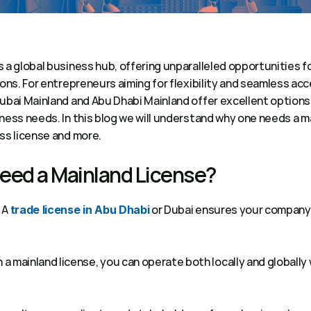
 a global business hub, offering unparalleled opportunities f
ions. For entrepreneurs aiming for flexibility and seamless acce
Dubai Mainland and Abu Dhabi Mainland offer excellent options
ness needs. In this blog we will understand why one needs a m
ss license and more.
eed a Mainland License? 
 A 
 or Dubai ensures your company 
trade license in Abu Dhabi
h a mainland license, you can operate both locally and globally