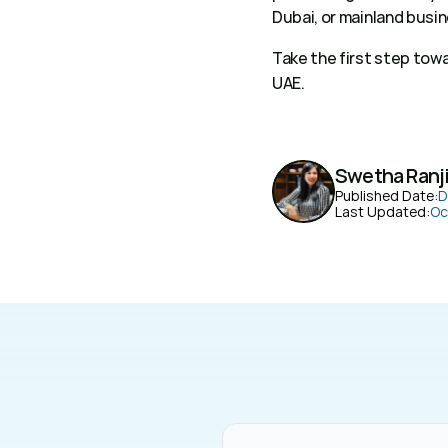
Dubai, or mainland busin
Take the first step tow
UAE. 
Swetha Ranj
Published Date:
D
Last Updated:
Oc