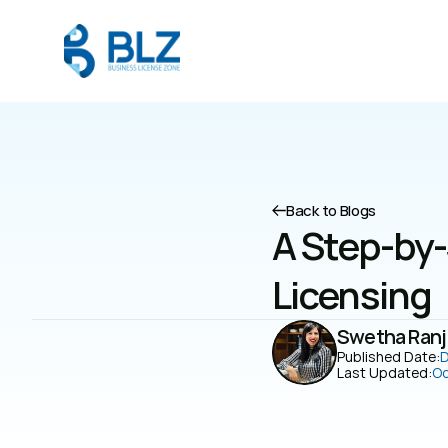
Back to Blogs
A Step-by-
Licensing
Swetha Ranj
Published Date:
D
Last Updated:
Oc