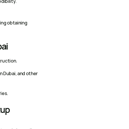
ibility. 
: Mainland licenses allow businesses to expand operations easily, including obtaining 
ai 
truction. 
n Dubai, and other 
ies. 
up 