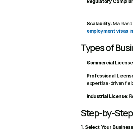
Regulatory Complia
Scalability
employment visas i
Types of Busi
Commercial License
Professional Licens
expertise-driven field
: 
Industrial License
Step-by-Step 
1. Select Your Business