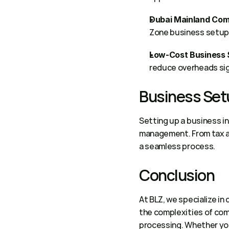
Dubai Mainland Com
Zone business setup c
Low-Cost Business 
reduce overheads sign
Business Set
Setting up a business in
management. From tax ac
a seamless process. 
Conclusion 
At BLZ, we specialize in
the complexities of comp
processing. Whether you