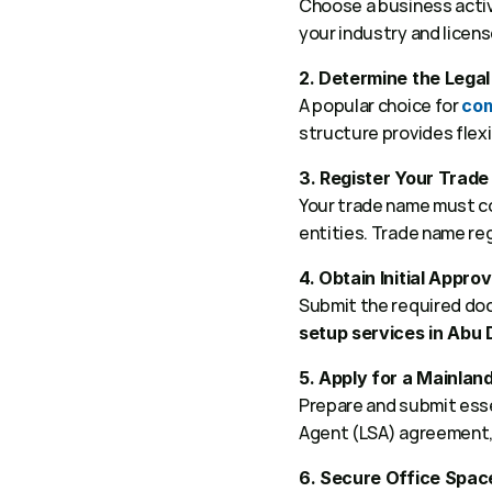
Choose a business activi
your industry and licens
2. Determine the Legal
A popular choice for 
com
structure provides flexib
3. Register Your Trad
Your trade name must co
entities. Trade name regi
4. Obtain Initial Approv
Submit the required docu
setup services in Abu 
5. Apply for a Mainlan
Prepare and submit ess
Agent (LSA) agreement, 
6. Secure Office Spac