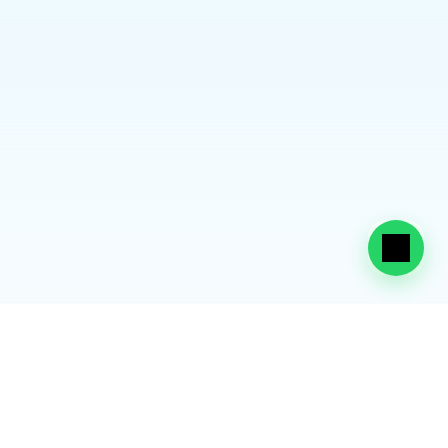
Enables dependent residency visa issuance
Allows enrollment in UAE schools and nurseries
Ensures acceptance by healthcare and 
government systems