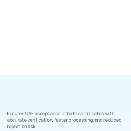
Benefits
Ensures UAE acceptance of birth certificates with 
accurate verification, faster processing, and reduced 
rejection risk.