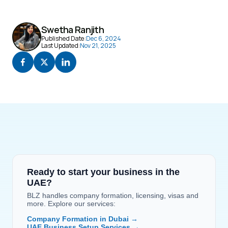
Swetha Ranjith
Published Date:
Dec 6, 2024
Last Updated:
Nov 21, 2025
Ready to start your business in the 
UAE?
BLZ handles company formation, licensing, visas and 
more. Explore our services:
Company Formation in Dubai →
UAE Business Setup Services →