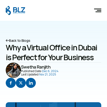
Back to Blogs
Why a Virtual Office in Dubai 
is Perfect for Your Business
Swetha Ranjith
Published Date:
Dec 6, 2024
Last Updated:
Nov 21, 2025