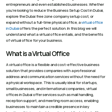
entrepreneurs and even established businesses. Whether 
you’re looking to reduce the Business Setup Cost in Dubai, 
explore the Dubai free zone company setup cost, or 
expand without a full-time physical office, a 
virtual office 
in Dubai
 offers the perfect solution. In this blog we will 
understand what a virtual office entails, and the benefits 
of virtual office for your business. 
What is a Virtual Office
A virtual office is a flexible and cost-effective business 
solution that provides companies with a professional 
address and communication services without the need for 
a physical workspace. This is usually ideal for startups, 
small businesses, and international companies, virtual 
offices in Dubai offer services such as mail handling, 
reception support, and meeting room access, enabling 
businesses to maintain a credible presence in key 