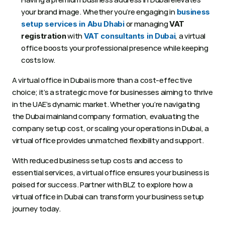
your brand image. Whether you’re engaging in 
business 
 or managing 
setup services in Abu Dhabi
VAT 
 with 
, a virtual 
registration
VAT consultants in Dubai
office boosts your professional presence while keeping 
costs low.
A virtual office in Dubai is more than a cost-effective 
choice; it’s a strategic move for businesses aiming to thrive 
in the UAE’s dynamic market. Whether you’re navigating 
the Dubai mainland company formation, evaluating the 
company setup cost, or scaling your operations in Dubai, a 
virtual office provides unmatched flexibility and support. 
With reduced business setup costs and access to 
essential services, a virtual office ensures your business is 
poised for success. Partner with BLZ to explore how a 
virtual office in Dubai can transform your business setup 
journey today.