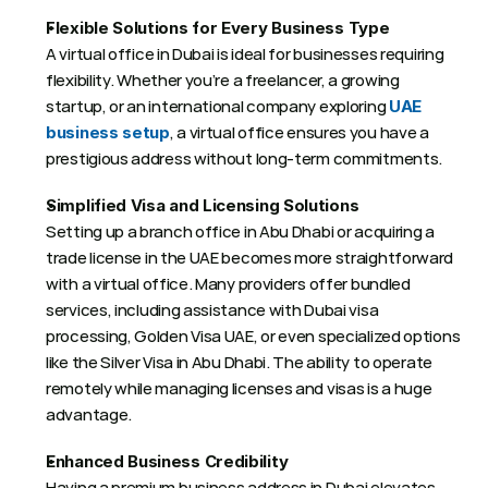
Flexible Solutions for Every Business Type
A virtual office in Dubai is ideal for businesses requiring 
flexibility. Whether you’re a freelancer, a growing 
startup, or an international company exploring 
UAE 
, a virtual office ensures you have a 
business setup
prestigious address without long-term commitments. 
Simplified Visa and Licensing Solutions
Setting up a branch office in Abu Dhabi or acquiring a 
trade license in the UAE becomes more straightforward 
with a virtual office. Many providers offer bundled 
services, including assistance with Dubai visa 
processing, Golden Visa UAE, or even specialized options 
like the Silver Visa in Abu Dhabi. The ability to operate 
remotely while managing licenses and visas is a huge 
advantage. 
Enhanced Business Credibility
Having a premium business address in Dubai elevates 