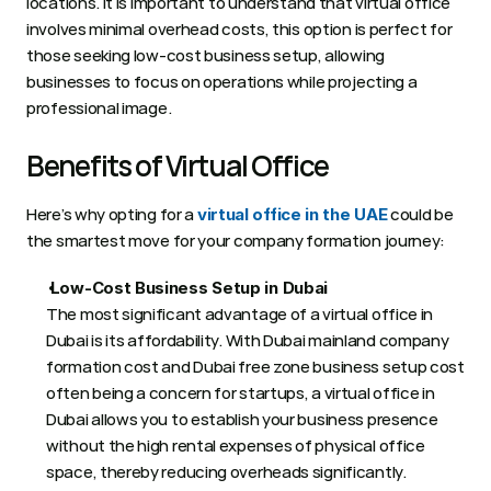
locations. It is important to understand that virtual office 
involves minimal overhead costs, this option is perfect for 
those seeking low-cost business setup, allowing 
businesses to focus on operations while projecting a 
professional image. 
Benefits of Virtual Office  
Here’s why opting for a 
 could be 
virtual office in the UAE
the smartest move for your company formation journey:  
 Low-Cost Business Setup in Dubai
The most significant advantage of a virtual office in 
Dubai is its affordability. With Dubai mainland company 
formation cost and Dubai free zone business setup cost 
often being a concern for startups, a virtual office in 
Dubai allows you to establish your business presence 
without the high rental expenses of physical office 
space, thereby reducing overheads significantly.  