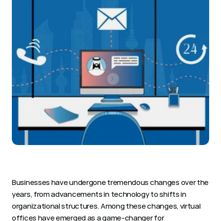
Businesses have undergone tremendous changes over the 
years, from advancements in technology to shifts in 
organizational structures. Among these changes, virtual 
offices have emerged as a game-changer for 