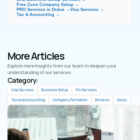
Free Zone Company Setup →
PRO Services in Dubai →
Visa Services →
Tax & Accounting →
More Articles
Explore more insights from our team to deepen your 
understanding of our services.
Category: 
Visa Services
Business Setup
Pro Services
Tax and Accounting
Company Formation
Reviews
News