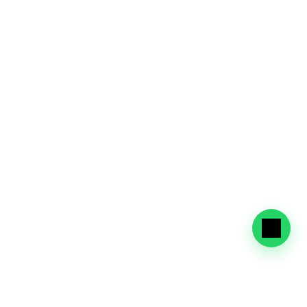
Dependent Visa
Secure visas for family members with support 
for required documentation and renewals.
Visa and Medical Screening
Full support for mandatory health checks, 
vaccinations, and Tawjeeh clearance.
Visa Amendments & Renewals
Modify visa conditions or renew visas. We 
handle extensions, status changes, and 
government coordination.
Why Choose BLZ Visa 