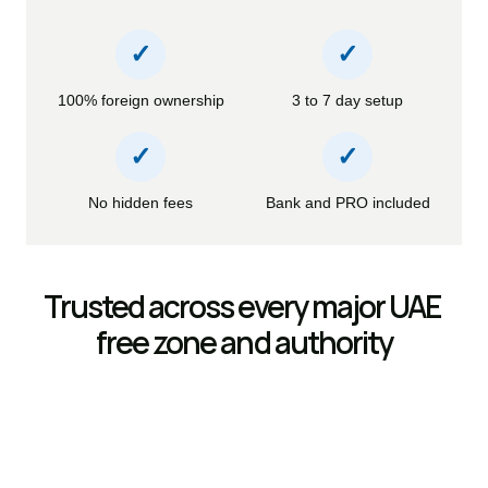
✓
✓
100% foreign ownership
3 to 7 day setup
✓
✓
No hidden fees
Bank and PRO included
Trusted across every major UAE 
free zone and authority