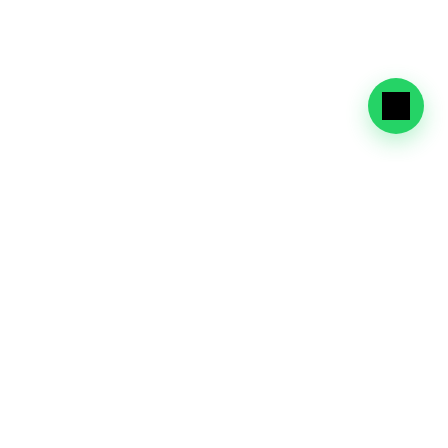
Eligibility
Profiles
Check the categories eligible for the UAE Golden Visa, 
including investors, entrepreneurs, experts, high-