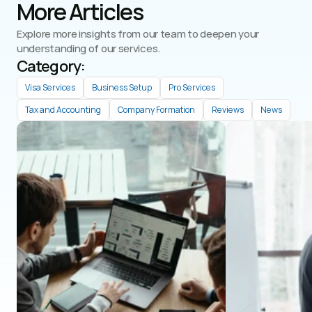
More Articles
Explore more insights from our team to deepen your 
understanding of our services.
Category: 
Visa Services
Business Setup
Pro Services
Tax and Accounting
Company Formation
Reviews
News