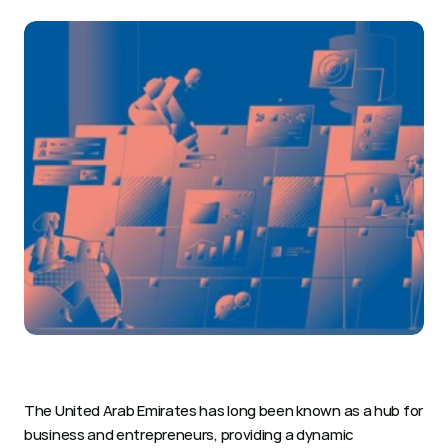
The United Arab Emirates has long been known as a hub for 
business and entrepreneurs, providing a dynamic 