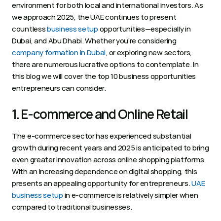
environment for both local and international investors. As 
we approach 2025, the UAE continues to present 
countless 
business setup
 opportunities—especially in 
Dubai, and Abu Dhabi. Whether you’re considering 
company formation in Dubai
, or exploring new sectors, 
there are numerous lucrative options to contemplate. In 
this blog we will cover the top 10 business opportunities 
entrepreneurs can consider.  
1. E-commerce and Online Retail 
The e-commerce sector has experienced substantial 
growth during recent years and 2025 is anticipated to bring 
even greater innovation across online shopping platforms. 
With an increasing dependence on digital shopping, this 
presents an appealing opportunity for entrepreneurs. 
UAE 
business setup
 in e-commerce is relatively simpler when 
compared to traditional businesses.  