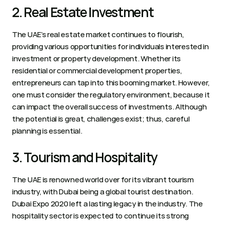
2. Real Estate Investment 
The UAE’s real estate market continues to flourish, 
providing various opportunities for individuals interested in 
investment or property development. Whether its 
residential or commercial development properties, 
entrepreneurs can tap into this booming market. However, 
one must consider the regulatory environment, because it 
can impact the overall success of investments. Although 
the potential is great, challenges exist; thus, careful 
planning is essential. 
3. Tourism and Hospitality 
The UAE is renowned world over for its vibrant tourism 
industry, with Dubai being a global tourist destination. 
Dubai Expo 2020 left a lasting legacy in the industry. The 
hospitality sector is expected to continue its strong 