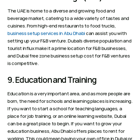
The UAE is home to a diverse and growing food and 
beverage market, catering to a wide variety of tastes and 
cuisines. From high-end restaurants to food trucks, 
business setup services in Abu Dhabi
 can assist you with 
setting up your F&B venture. Dubai’s diverse population and 
tourist influx make it a prime location for F&B businesses, 
and Dubai free zone business setup cost for F&B ventures 
is competitive.
9. Education and Training 
Education is a very important area, and as more people are 
born, the need for schools and learning places is increasing. 
If you want to start a school for teaching languages, a 
place for job training, or an online learning website, Dubai 
can be a great place to begin. If you want to grow your 
education business, Abu Dhabi offers places to rent for 
working. This could mean having your own office in Dubai or 