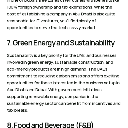
in one of Dubai’s free zones often comes with benefits like 
100% foreign ownership and tax exemptions. While the 
cost of establishing a company in Abu Dhabi is also quite 
reasonable for IT ventures, you’ll find plenty of 
opportunities to serve the tech-savvy market.
7. Green Energy and Sustainability 
Sustainability is a key priority for the UAE, and businesses 
involved in green energy, sustainable construction, and 
eco-friendly products are in high demand. The UAE’s 
commitment to reducing carbon emissions offers exciting 
opportunities for those interested in the business setup in 
Abu Dhabi and Dubai. With government initiatives 
supporting renewable energy, companies in the 
sustainable energy sector can benefit from incentives and 
tax breaks.  
8. Food and Beverage (F&B) 