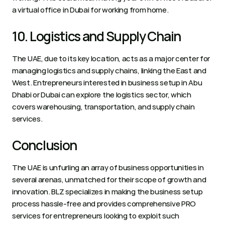
a virtual office in Dubai for working from home. 
10. Logistics and Supply Chain 
The UAE, due to its key location, acts as a major center for 
managing logistics and supply chains, linking the East and 
West. Entrepreneurs interested in business setup in Abu 
Dhabi or Dubai can explore the logistics sector, which 
covers warehousing, transportation, and supply chain 
services.  
Conclusion 
The UAE is unfurling an array of business opportunities in 
several arenas, unmatched for their scope of growth and 
innovation. BLZ specializes in making the business setup 
process hassle-free and provides comprehensive PRO 
services for entrepreneurs looking to exploit such 