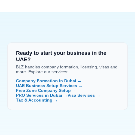
Ready to start your business in the 
UAE?
BLZ handles company formation, licensing, visas and 
more. Explore our services:
Company Formation in Dubai →
UAE Business Setup Services →
Free Zone Company Setup →
PRO Services in Dubai →
Visa Services →
Tax & Accounting →