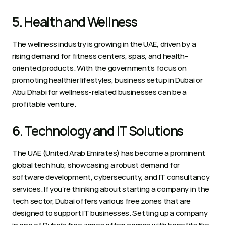
5. Health and Wellness 
The wellness industry is growing in the UAE, driven by a 
rising demand for fitness centers, spas, and health-
oriented products. With the government’s focus on 
promoting healthier lifestyles, business setup in Dubai or 
Abu Dhabi for wellness-related businesses can be a 
profitable venture.  
6. Technology and IT Solutions 
The UAE (United Arab Emirates) has become a prominent 
global tech hub, showcasing a robust demand for 
software development, cybersecurity, and IT consultancy 
services. If you’re thinking about starting a company in the 
tech sector, Dubai offers various free zones that are 
designed to support IT businesses. Setting up a company 