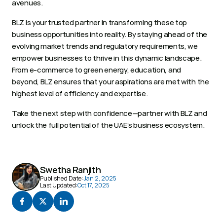
avenues.  
BLZ is your trusted partner in transforming these top 
business opportunities into reality. By staying ahead of the 
evolving market trends and regulatory requirements, we 
empower businesses to thrive in this dynamic landscape. 
From e-commerce to green energy, education, and 
beyond, BLZ ensures that your aspirations are met with the 
highest level of efficiency and expertise. 
Take the next step with confidence—partner with BLZ and 
unlock the full potential of the UAE’s business ecosystem. 
Swetha Ranjith
Published Date:
Jan 2, 2025
Last Updated:
Oct 17, 2025