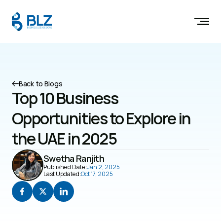
Back to Blogs
Top 10 Business 
Opportunities to Explore in 
the UAE in 2025
Swetha Ranjith
Published Date:
Jan 2, 2025
Last Updated:
Oct 17, 2025