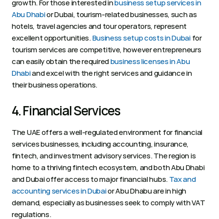
growth. For those interested in 
business setup services in 
Abu Dhabi
 or Dubai, tourism-related businesses, such as 
hotels, travel agencies and tour operators, represent 
excellent opportunities. 
Business setup costs in Dubai
 for 
tourism services are competitive, however entrepreneurs 
can easily obtain the required 
business licenses in Abu 
Dhabi
 and excel with the right services and guidance in 
their business operations.  
4. Financial Services 
The UAE offers a well-regulated environment for financial 
services businesses, including accounting, insurance, 
fintech, and investment advisory services. The region is 
home to a thriving fintech ecosystem, and both Abu Dhabi 
and Dubai offer access to major financial hubs. 
Tax and 
accounting services in Dubai
 or Abu Dhabu are in high 
demand, especially as businesses seek to comply with VAT 
regulations.  