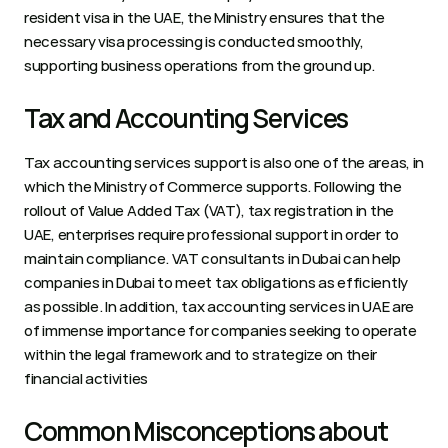
resident visa in the UAE, the Ministry ensures that the 
necessary visa processing is conducted smoothly, 
supporting business operations from the ground up.   
Tax and Accounting Services 
Tax accounting services support is also one of the areas, in 
which the Ministry of Commerce supports. Following the 
rollout of Value Added Tax (VAT), tax registration in the 
UAE, enterprises require professional support in order to 
maintain compliance. VAT consultants in Dubai can help 
companies in Dubai to meet tax obligations as efficiently 
as possible. In addition, tax accounting services in UAE are 
of immense importance for companies seeking to operate 
within the legal framework and to strategize on their 
financial activities   
Common Misconceptions about 