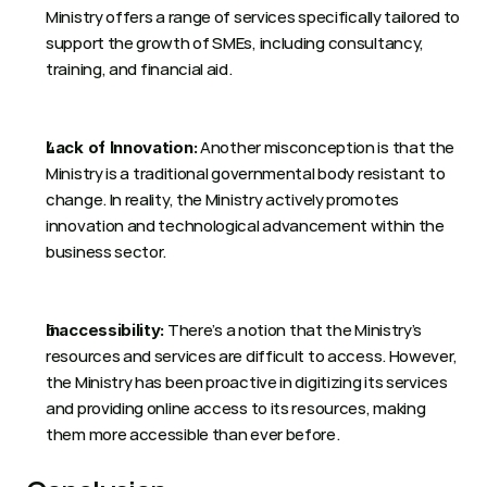
Ministry offers a range of services specifically tailored to 
support the growth of SMEs, including consultancy, 
training, and financial aid. 
 Another misconception is that the 
Lack of Innovation:
Ministry is a traditional governmental body resistant to 
change. In reality, the Ministry actively promotes 
innovation and technological advancement within the 
business sector. 
 There’s a notion that the Ministry’s 
Inaccessibility:
resources and services are difficult to access. However, 
the Ministry has been proactive in digitizing its services 
and providing online access to its resources, making 
them more accessible than ever before. 