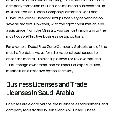
company formation in Dubai or a mainland business setup 
in Dubai, the Abu Dhabi Company Formation Cost and 
Dubai Free Zone Business Setup Cost vary depending on 
several factors. However, with the right consultation and 
assistance from the Ministry, you can get insights into the 
most cost-effective business setup options. 
For example, Dubai Free Zone Company Setup is one of the 
most affordable ways for international businesses to 
enter the market. This setup allows for tax exemptions, 
100% foreign ownership, and no import or export duties, 
making it an attractive option for many. 
Business Licenses and Trade 
Licenses in Saudi Arabia 
Licenses are a core part of the business establishment and 
company registration in Dubai and Abu Dhabi. These 