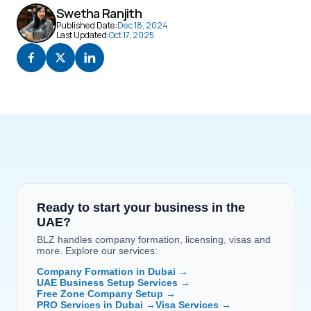
Swetha Ranjith
Published Date:
Dec 18, 2024
Last Updated:
Oct 17, 2025
Ready to start your business in the 
UAE?
BLZ handles company formation, licensing, visas and 
more. Explore our services:
Company Formation in Dubai →
UAE Business Setup Services →
Free Zone Company Setup →
PRO Services in Dubai →
Visa Services →