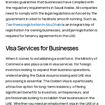
licenses guarantee that businesses have complied with 
the regulatory requirements in Saudi Arabia. All companies 
need to comply with the legal regulations enforced by the 
government in a bid to facilitate smooth running. Such as, 
Tawtheeq registration in Abu Dhabi
 is an integral step of 
registration for owning businesses, and Ejari registration is 
required for tenancy agreements in the UAE. 
Visa Services for Businesses 
When it comes to establishing a workforce, the Ministry of 
Commerce also plays a role in visa services. For foreign 
investors looking to expand their business operations, 
understanding the Dubai visa processing and UAE visa 
processing is essential. The Golden Visa is a particularly 
attractive option for long-term residency, offering 
significant benefits to investors, entrepreneurs, and 
professionals looking to establish their businesses in the 
UAE. Whether you need an employment visa in the UAE or a 