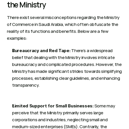
the Ministry 
There exist several misconceptions regarding the Ministry 
of Commerce in Saudi Arabia, which often obfuscate the 
reality of its functions and benefits. Below are a few 
examples:  
 There’s a widespread 
Bureaucracy and Red Tape:
belief that dealing with the Ministry involves intricate 
bureaucracy and complicated procedures. However, the 
Ministry has made significant strides towards simplifying 
processes, establishing clear guidelines, and enhancing 
transparency. 
 Some may 
Limited Support for Small Businesses:
perceive that the Ministry primarily serves large 
corporations and industries, neglecting small and 
medium-sized enterprises (SMEs). Contrarily, the 