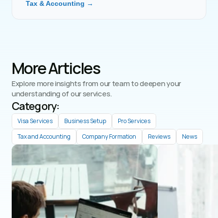
Tax & Accounting →
More Articles
Explore more insights from our team to deepen your 
understanding of our services.
Category: 
Visa Services
Business Setup
Pro Services
Tax and Accounting
Company Formation
Reviews
News