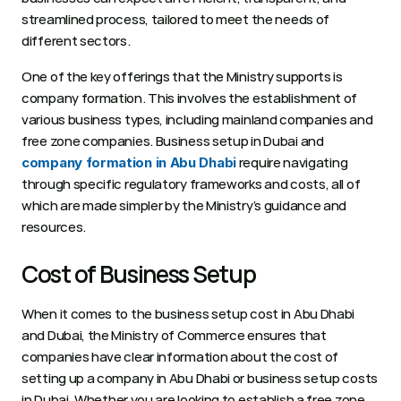
streamlined process, tailored to meet the needs of 
different sectors. 
One of the key offerings that the Ministry supports is 
company formation. This involves the establishment of 
various business types, including mainland companies and 
free zone companies. Business setup in Dubai and 
 require navigating 
company formation in Abu Dhabi
through specific regulatory frameworks and costs, all of 
which are made simpler by the Ministry’s guidance and 
resources.
Cost of Business Setup
When it comes to the business setup cost in Abu Dhabi 
and Dubai, the Ministry of Commerce ensures that 
companies have clear information about the cost of 
setting up a company in Abu Dhabi or business setup costs 
in Dubai. Whether you are looking to establish a free zone 