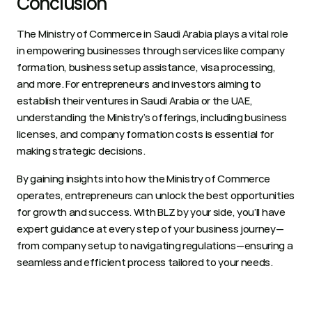
Conclusion 
The Ministry of Commerce in Saudi Arabia plays a vital role 
in empowering businesses through services like company 
formation, business setup assistance, visa processing, 
and more. For entrepreneurs and investors aiming to 
establish their ventures in Saudi Arabia or the UAE, 
understanding the Ministry’s offerings, including business 
licenses, and company formation costs is essential for 
making strategic decisions. 
By gaining insights into how the Ministry of Commerce 
operates, entrepreneurs can unlock the best opportunities 
for growth and success. With BLZ by your side, you’ll have 
expert guidance at every step of your business journey—
from company setup to navigating regulations—ensuring a 
seamless and efficient process tailored to your needs.  