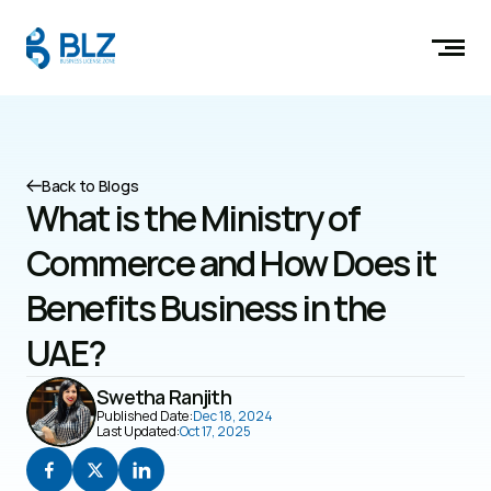
Back to Blogs
What is the Ministry of 
Commerce and How Does it 
Benefits Business in the 
UAE?
Swetha Ranjith
Published Date:
Dec 18, 2024
Last Updated:
Oct 17, 2025