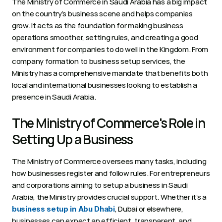
The Ministry of Commerce in Saudi Arabia has a big impact 
on the country’s business scene and helps companies 
grow. It acts as the foundation for making business 
operations smoother, setting rules, and creating a good 
environment for companies to do well in the Kingdom. From 
company formation to business setup services, the 
Ministry has a comprehensive mandate that benefits both 
local and international businesses looking to establish a 
presence in Saudi Arabia.
The Ministry of Commerce's Role in 
Setting Up a Business  
The Ministry of Commerce oversees many tasks, including 
how businesses register and follow rules. For entrepreneurs 
and corporations aiming to setup a business in Saudi 
Arabia, the Ministry provides crucial support. Whether it’s a 
, Dubai or elsewhere, 
business setup in Abu Dhabi
businesses can expect an efficient, transparent, and 