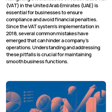
(VAT) in the United Arab Emirates (UAE) is 
essential for businesses to ensure 
compliance and avoid financial penalties. 
Since the VAT system’s implementation in 
2018, several common mistakes have 
emerged that can hinder a company’s 
operations. Understanding and addressing 
these pitfalls is crucial for maintaining 
smooth business functions.