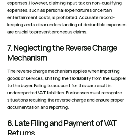
expenses. However, claiming input tax on non-qualifying 
expenses, such as personal expenditures or certain 
entertainment costs, is prohibited. Accurate record-
keeping and a clear understanding of deductible expenses 
are crucial to prevent erroneous claims.  
7. Neglecting the Reverse Charge 
Mechanism 
The reverse charge mechanism applies when importing 
goods or services, shifting the tax liability from the supplier 
to the buyer. Failing to account for this can result in 
underreported VAT liabilities. Businesses must recognize 
situations requiring the reverse charge and ensure proper 
documentation and reporting.  
8. Late Filing and Payment of VAT 
Returns 