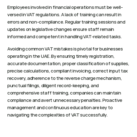
Employees involved in financial operations must be well-
versed in VAT regulations. A lack of training can result in 
errors and non-compliance. Regular training sessions and 
updates on legislative changes ensure staff remain 
informed and competent in handling VAT-related tasks.
Avoiding common VAT mistakes is pivotal for businesses 
operating in the UAE. By ensuring timely registration, 
accurate documentation, proper classification of supplies, 
precise calculations, compliant invoicing, correct input tax 
recovery, adherence to the reverse charge mechanism, 
punctual filings, diligent record-keeping, and 
comprehensive staff training, companies can maintain 
compliance and avert unnecessary penalties. Proactive 
management and continuous education are key to 
navigating the complexities of VAT successfully. 