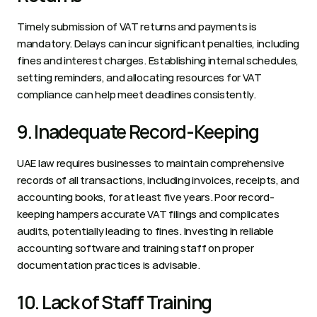
Timely submission of VAT returns and payments is 
mandatory. Delays can incur significant penalties, including 
fines and interest charges. Establishing internal schedules, 
setting reminders, and allocating resources for VAT 
compliance can help meet deadlines consistently.  
9. Inadequate Record-Keeping 
UAE law requires businesses to maintain comprehensive 
records of all transactions, including invoices, receipts, and 
accounting books, for at least five years. Poor record-
keeping hampers accurate VAT filings and complicates 
audits, potentially leading to fines. Investing in reliable 
accounting software and training staff on proper 
documentation practices is advisable.  
10. Lack of Staff Training 