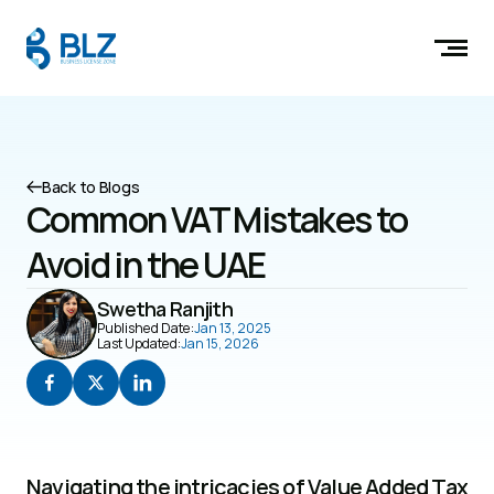
Back to Blogs
Common VAT Mistakes to 
Avoid in the UAE
Swetha Ranjith
Published Date:
Jan 13, 2025
Last Updated:
Jan 15, 2026
Navigating the intricacies of Value Added Tax 