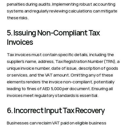
penalties during audits. Implementing robust accounting 
systems and regularly reviewing calculations can mitigate 
these risks.  
5. Issuing Non-Compliant Tax 
Invoices 
Tax invoices must contain specific details, including the 
supplier’s name, address, Tax Registration Number (TRN), a 
unique invoice number, date of issue, description of goods 
or services, and the VAT amount. Omitting any of these 
elements renders the invoice non-compliant, potentially 
leading to fines of AED 5,000 per document. Ensuring all 
invoices meet regulatory standards is essential.  
6. Incorrect Input Tax Recovery 
Businesses can reclaim VAT paid on eligible business 