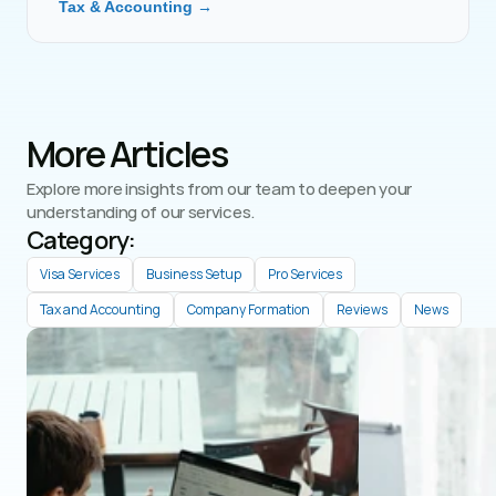
Tax & Accounting →
More Articles
Explore more insights from our team to deepen your 
understanding of our services.
Category: 
Visa Services
Business Setup
Pro Services
Tax and Accounting
Company Formation
Reviews
News