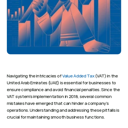
Navigating the intricacies of 
Value Added Tax
 (VAT) in the 
United Arab Emirates (UAE) is essential for businesses to 
ensure compliance and avoid financial penalties. Since the 
VAT system’s implementation in 2018, several common 
mistakes have emerged that can hinder a company’s 
operations. Understanding and addressing these pitfalls is 
crucial for maintaining smooth business functions. 