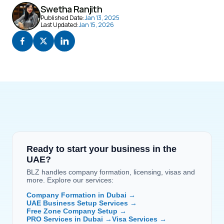
Swetha Ranjith
Published Date:
Jan 13, 2025
Last Updated:
Jan 15, 2026
Ready to start your business in the 
UAE?
BLZ handles company formation, licensing, visas and 
more. Explore our services:
Company Formation in Dubai →
UAE Business Setup Services →
Free Zone Company Setup →
PRO Services in Dubai →
Visa Services →