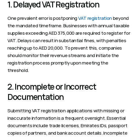
1. Delayed VAT Registration 
One prevalent error is postponing 
VAT registration
 beyond 
the mandated timeframe. Businesses with annual taxable 
supplies exceeding AED 375,000 are required to register for 
VAT. Delays can result in substantial fines, with penalties 
reaching up to AED 20,000. To prevent this, companies 
should monitor their revenue streams and initiate the 
registration process promptly upon meeting the 
threshold.   
2. Incomplete or Incorrect 
Documentation 
Submitting VAT registration applications with missing or 
inaccurate information is a frequent oversight. Essential 
documents include trade licenses, Emirates IDs, passport 
copies of partners, and bank account details. Incomplete 