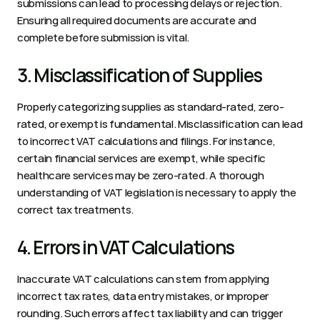
submissions can lead to processing delays or rejection. 
Ensuring all required documents are accurate and 
complete before submission is vital.  
3. Misclassification of Supplies 
Properly categorizing supplies as standard-rated, zero-
rated, or exempt is fundamental. Misclassification can lead 
to incorrect VAT calculations and filings. For instance, 
certain financial services are exempt, while specific 
healthcare services may be zero-rated. A thorough 
understanding of VAT legislation is necessary to apply the 
correct tax treatments.  
4. Errors in VAT Calculations 
Inaccurate VAT calculations can stem from applying 
incorrect tax rates, data entry mistakes, or improper 
rounding. Such errors affect tax liability and can trigger 