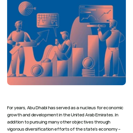
For years, Abu Dhabi has served as a nucleus for economic 
growth and development in the United Arab Emirates. In 
addition to pursuing many other objectives through 
vigorous diversification efforts of the state’s economy – 