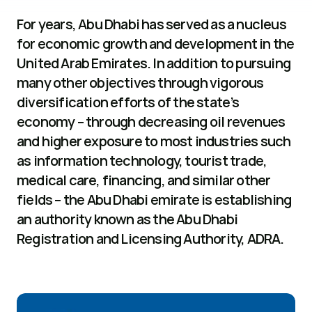
For years, Abu Dhabi has served as a nucleus 
for economic growth and development in the 
United Arab Emirates. In addition to pursuing 
many other objectives through vigorous 
diversification efforts of the state’s 
economy – through decreasing oil revenues 
and higher exposure to most industries such 
as information technology, tourist trade, 
medical care, financing, and similar other 
fields – the Abu Dhabi emirate is establishing 
an authority known as the Abu Dhabi 
Registration and Licensing Authority, ADRA.