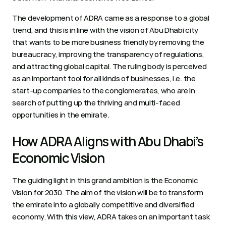
The development of ADRA came as a response to a global 
trend, and this is in line with the vision of Abu Dhabi city 
that wants to be more business friendly by removing the 
bureaucracy, improving the transparency of regulations, 
and attracting global capital. The ruling body is perceived 
as an important tool for all kinds of businesses, i.e. the 
start-up companies to the conglomerates, who are in 
search of putting up the thriving and multi-faced 
opportunities in the emirate.  
How ADRA Aligns with Abu Dhabi’s 
Economic Vision 
The guiding light in this grand ambition is the Economic 
Vision for 2030. The aim of the vision will be to transform 
the emirate into a globally competitive and diversified 
economy. With this view, ADRA takes on an important task 