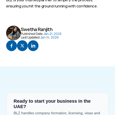
ensuring you hit the ground running with confidence. 
Swetha Ranjith
Published Date:
Jan 21, 2025
Last Updated:
Jan 14, 2026
Ready to start your business in the 
UAE?
BLZ handles company formation, licensing, visas and 