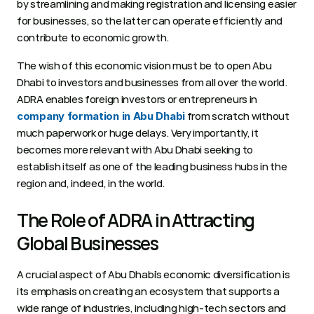
by streamlining and making registration and licensing easier 
for businesses, so the latter can operate efficiently and 
contribute to economic growth. 
The wish of this economic vision must be to open Abu 
Dhabi to investors and businesses from all over the world. 
ADRA enables foreign investors or entrepreneurs in 
 from scratch without 
company formation in Abu Dhabi
much paperwork or huge delays. Very importantly, it 
becomes more relevant with Abu Dhabi seeking to 
establish itself as one of the leading business hubs in the 
region and, indeed, in the world. 
The Role of ADRA in Attracting 
Global Businesses 
A crucial aspect of Abu Dhabi’s economic diversification is 
its emphasis on creating an ecosystem that supports a 
wide range of industries, including high-tech sectors and 