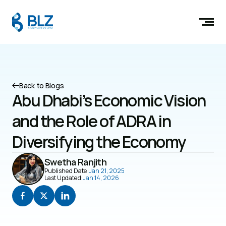
Back to Blogs
Abu Dhabi’s Economic Vision 
and the Role of ADRA in 
Diversifying the Economy
Swetha Ranjith
Published Date:
Jan 21, 2025
Last Updated:
Jan 14, 2026