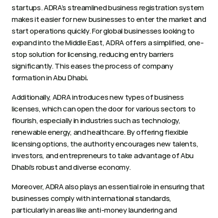
startups. ADRA’s streamlined business registration system 
makes it easier for new businesses to enter the market and 
start operations quickly. For global businesses looking to 
expand into the Middle East, ADRA offers a simplified, one-
stop solution for licensing, reducing entry barriers 
significantly. This eases the process of company 
formation in Abu Dhabi
. 
Additionally, ADRA introduces new types of business 
licenses, which can open the door for various sectors to 
flourish, especially in industries such as technology, 
renewable energy, and healthcare. By offering flexible 
licensing options, the authority encourages new talents, 
investors, and entrepreneurs to take advantage of Abu 
Dhabi’s robust and diverse economy. 
Moreover, ADRA also plays an essential role in ensuring that 
businesses comply with international standards, 
particularly in areas like anti-money laundering and 