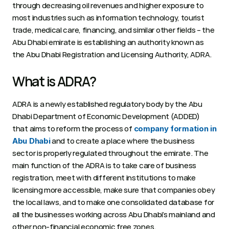
through decreasing oil revenues and higher exposure to 
most industries such as information technology, tourist 
trade, medical care, financing, and similar other fields – the 
Abu Dhabi emirate is establishing an authority known as 
the Abu Dhabi Registration and Licensing Authority, ADRA. 
What is ADRA? 
ADRA is a newly established regulatory body by the Abu 
Dhabi Department of Economic Development (ADDED) 
that aims to reform the process of 
company formation in 
 and to create a place where the business 
Abu Dhabi
sector is properly regulated throughout the emirate. The 
main function of the ADRA is to take care of business 
registration, meet with different institutions to make 
licensing more accessible, make sure that companies obey 
the local laws, and to make one consolidated database for 
all the businesses working across Abu Dhabi’s mainland and 
other non-financial economic free zones. 