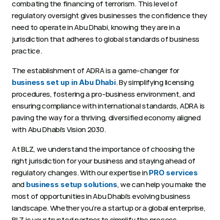
combating the financing of terrorism. This level of 
regulatory oversight gives businesses the confidence they 
need to operate in Abu Dhabi, knowing they are in a 
jurisdiction that adheres to global standards of business 
practice. 
The establishment of ADRA is a game-changer for 
. By simplifying licensing 
business set up in Abu Dhabi
procedures, fostering a pro-business environment, and 
ensuring compliance with international standards, ADRA is 
paving the way for a thriving, diversified economy aligned 
with Abu Dhabi’s Vision 2030. 
At BLZ, we understand the importance of choosing the 
right jurisdiction for your business and staying ahead of 
regulatory changes. With our expertise in 
PRO services
and 
, we can help you make the 
business setup solutions
most of opportunities in Abu Dhabi’s evolving business 
landscape. Whether you’re a startup or a global enterprise, 
BLZ is your trusted partner to simplify the process, 