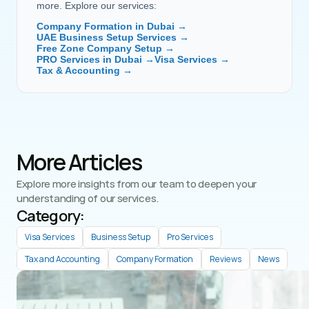
more. Explore our services:
Company Formation in Dubai →
UAE Business Setup Services →
Free Zone Company Setup →
PRO Services in Dubai →
Visa Services →
Tax & Accounting →
More Articles
Explore more insights from our team to deepen your 
understanding of our services.
Category: 
Visa Services
Business Setup
Pro Services
Tax and Accounting
Company Formation
Reviews
News